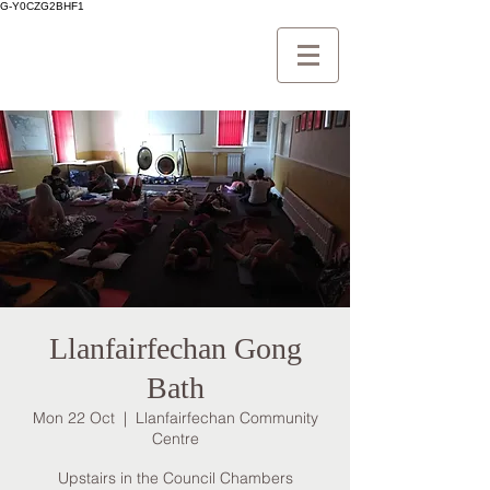
G-Y0CZG2BHF1
Llanfairfechan Gong
Bath
Mon 22 Oct
  |  
Llanfairfechan Community
Centre
Upstairs in the Council Chambers