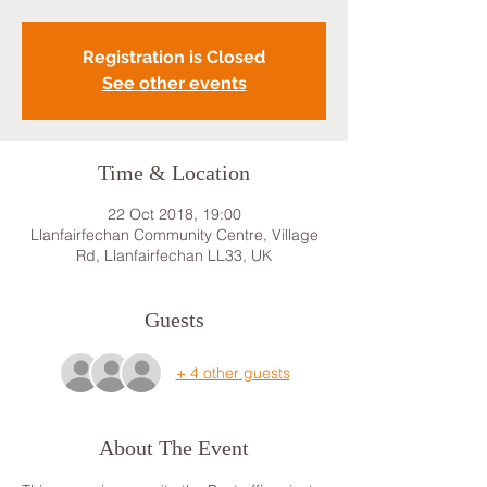
Registration is Closed
See other events
Time & Location
22 Oct 2018, 19:00
Llanfairfechan Community Centre, Village
Rd, Llanfairfechan LL33, UK
Guests
+ 4 other guests
About The Event