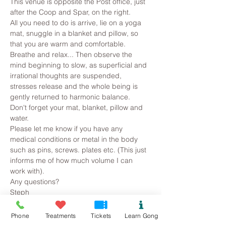
This venue is opposite the Post office, just 
after the Coop and Spar, on the right.
All you need to do is arrive, lie on a yoga 
mat, snuggle in a blanket and pillow, so 
that you are warm and comfortable. 
Breathe and relax... Then observe the 
mind beginning to slow, as superficial and 
irrational thoughts are suspended, 
stresses release and the whole being is 
gently returned to harmonic balance.
Don't forget your mat, blanket, pillow and 
water.
Please let me know if you have any 
medical conditions or metal in the body 
such as pins, screws. plates etc. (This just 
informs me of how much volume I can 
work with).
Any questions?
Steph
Read More >
Phone
Treatments
Tickets
Learn Gong