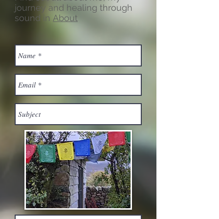
journey and healing through
sound in
About