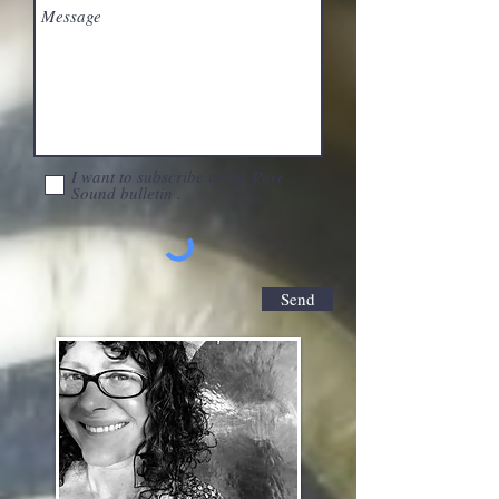
I want to subscribe to the Pure
Sound bulletin .
Send