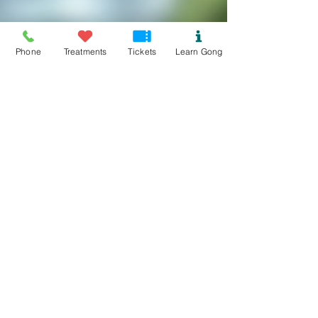
Phone
Treatments
Tickets
Learn Gong