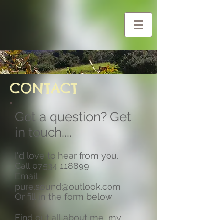
G-Y0CZG2BHF1
CONTACT
Got a question? Get
in touch....
I'd love to hear from you.
Call
07534 118899
Email
pure.sound@outlook.com
Or fill in the form below
Find out all about me, my