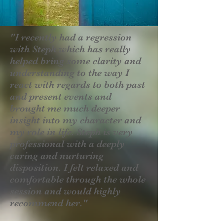
"I recently had a regression
with Steph which has really
helped bring some clarity and
understanding to the way I
react with regards to both past
and present events and
brought me much deeper
insight into my character and
my role in life. Steph is very
professional with a deeply
caring and nurturing
disposition. I felt relaxed and
comfortable through the whole
session and would highly
recommend her."