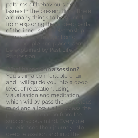
patterns of behaviours and
issues in the present time. There
are many things to be gained
from exploring these deep parts
of the inner self – relationship
issues, fears, recognition of
other people and places can all
be explained by Past Life
Regression.
What happens in a session?
You sit in a comfortable chair
and I will guide you into a deep
level of relaxation, using
visualisation and meditation,
which will by pass the conscious
mind and allow us to access the
past life information from the
subconscious mind. Everyone
experiences their journey into
deep relaxation and into the