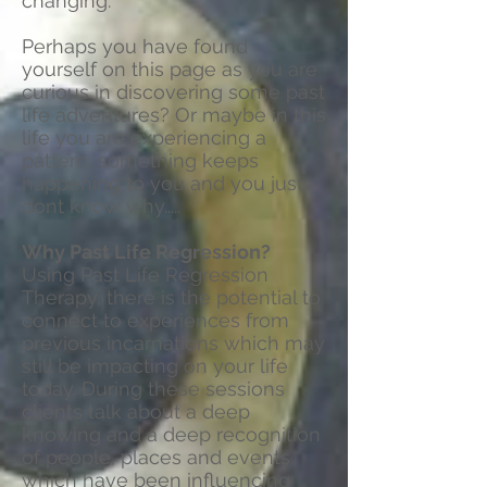
changing.
Perhaps you have found
yourself on this page as you are
curious in discovering some past
life adventures? Or maybe in this
life you are experiencing a
pattern; something keeps
happening to you and you just
dont know why.....
Why Past Life Regression?
Using Past Life Regression
Therapy, there is the potential to
connect to experiences from
previous incarnations which may
still be impacting on your life
today. During these sessions
clients talk about a deep
knowing and a deep recognition
of people, places and events
which have been influencing