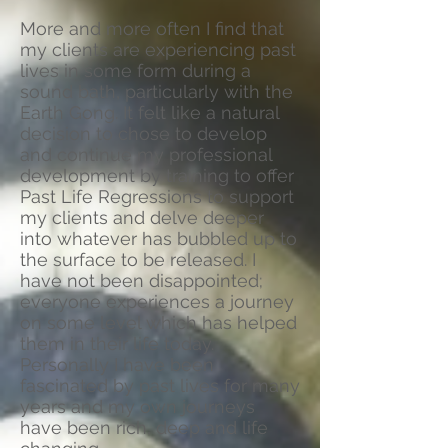
More and more often I find that
my clients are experiencing past
lives in some form during a
sound bath, particularly with the
Earth Gong. It felt like a natural
decision to chose to develop
and continue my professional
development by training to offer
Past Life Regressions to support
my clients and delve deeper
into whatever has bubbled up to
the surface to be released. I
have not been disappointed;
everyone experiences a journey
on some level which has helped
them in their life today.
Personally I have been
fascinated by past lives for many
years and my own journeys
have been rich, deep and life