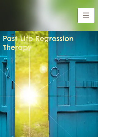
G-Y0CZG2BHF1
Past Life Regression
Therapy