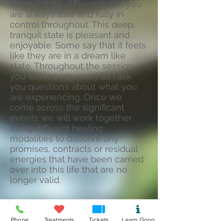
altered state differently but you
are always safe and fully in
control throughout. This deep,
tranquil state is pleasant and
enjoyable. Some say that it feels
like they are in a dream like
state. Throughout the session
you will lead the way as I ask
you questions about what you
are experiencing. Once we
come across the significant
events we will work together
using different healing
modalities to dissolve any
promises, contracts or residual
energies that have been carried
over into this life that are no
longer valid.
If you are ready, together we
Phone
Treatments
Tickets
Learn Gong