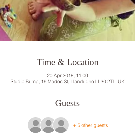
Time & Location
20 Apr 2018, 11:00
Studio Bump, 16 Madoc St, Llandudno LL30 2TL, UK
Guests
+ 5 other guests