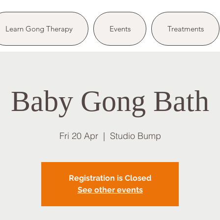
Learn Gong Therapy
Events
Treatments
Baby Gong Bath
Fri 20 Apr
  |  
Studio Bump
Registration is Closed
See other events