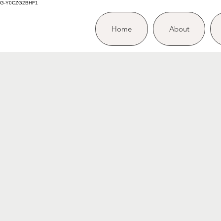
G-Y0CZG2BHF1
Home
About