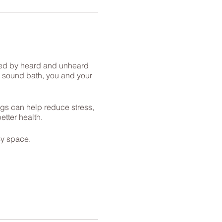
enced by heard and unheard
is sound bath, you and your
gs can help reduce stress,
tter health.
sy space.