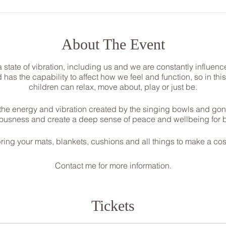
About The Event
a state of vibration, including us and we are constantly influ
as the capability to affect how we feel and function, so in th
children can relax, move about, play or just be.
he energy and vibration created by the singing bowls and gon
iousness and create a deep sense of peace and wellbeing for be
ring your mats, blankets, cushions and all things to make a co
Contact me for more information.
Steph
07534118899
Pure.sound@outlook.com
Tickets