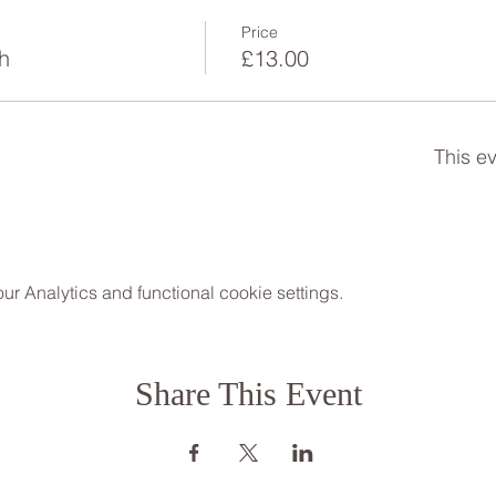
Price
h
£13.00
This ev
 Analytics and functional cookie settings.
Share This Event