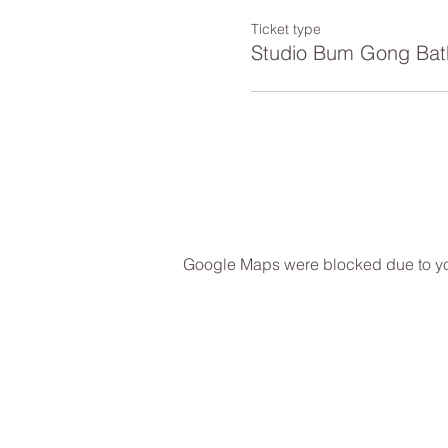
Ticket type
Studio Bum Gong Bat
Google Maps were blocked due to your