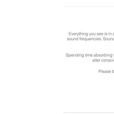
Everything you see is in 
sound frequencies. Sound h
Spending time absorbing t
alter consc
Please b