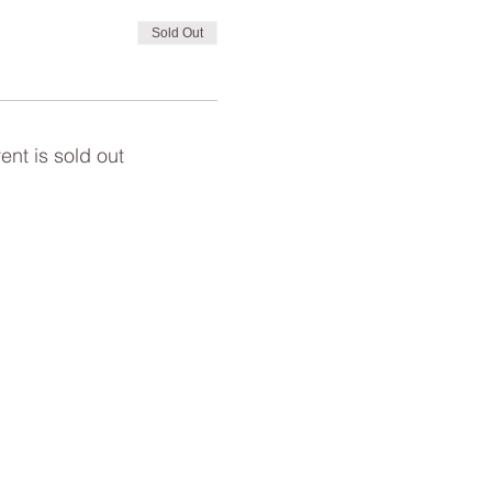
Sold Out
ent is sold out