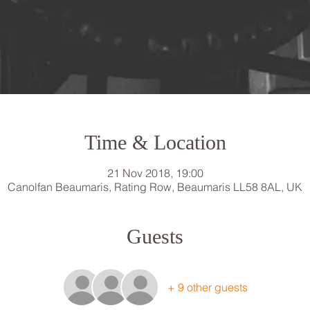
Time & Location
21 Nov 2018, 19:00
Canolfan Beaumaris, Rating Row, Beaumaris LL58 8AL, UK
Guests
+ 9 other guests