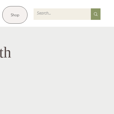
Shop
th