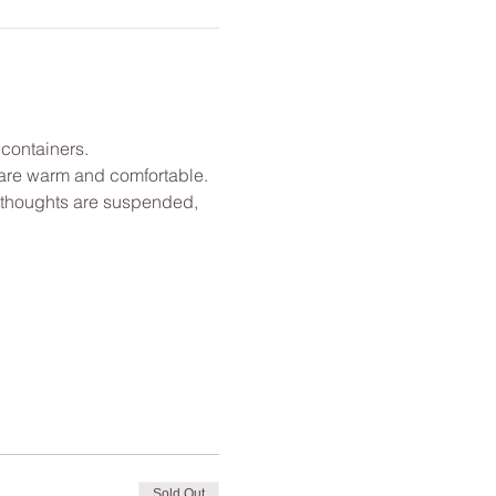
 containers.
u are warm and comfortable. 
l thoughts are suspended, 
Sold Out