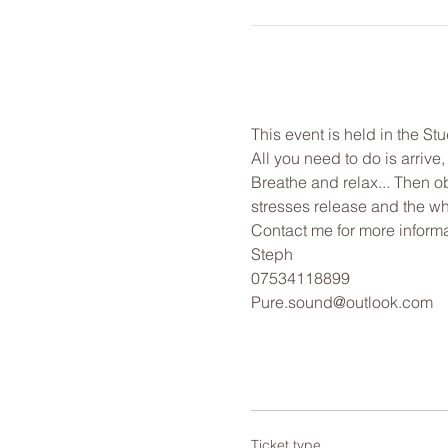
This event is held in the St
All you need to do is arrive
Breathe and relax... Then o
stresses release and the wh
Contact me for more informa
Steph
07534118899
Pure.sound@outlook.com
Ticket type