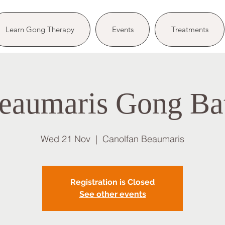
Learn Gong Therapy
Events
Treatments
eaumaris Gong Ba
Wed 21 Nov
  |  
Canolfan Beaumaris
Registration is Closed
See other events