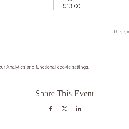
h
£13.00
This ev
 Analytics and functional cookie settings.
Share This Event