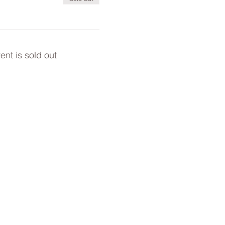
ent is sold out