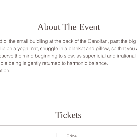
About The Event
udio, the small buidling at the back of the Canolfan, past the big
, lie on a yoga mat, snuggle in a blanket and pillow, so that yo
bserve the mind beginning to slow, as superficial and irrationa
ole being is gently returned to harmonic balance.
tion.
Tickets
Price