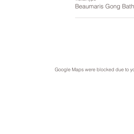
Beaumaris Gong Bat
Google Maps were blocked due to your