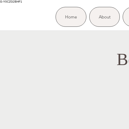
G-Y0CZG2BHF1
Home
About
B