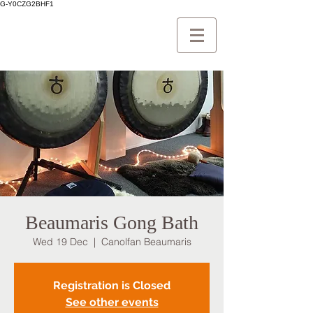
G-Y0CZG2BHF1
Beaumaris Gong Bath
Wed 19 Dec
  |  
Canolfan Beaumaris
Registration is Closed
See other events