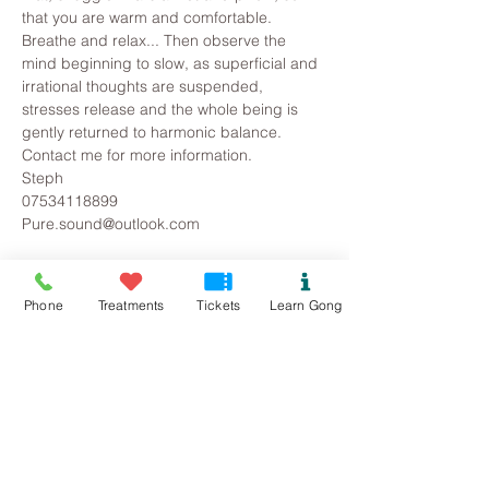
that you are warm and comfortable. 
Breathe and relax... Then observe the 
mind beginning to slow, as superficial and 
irrational thoughts are suspended, 
stresses release and the whole being is 
gently returned to harmonic balance.
Contact me for more information.
Steph
07534118899
Pure.sound@outlook.com
Tickets
Phone
Treatments
Tickets
Learn Gong
Sold Out
Ticket type
Beaumaris Gong Bath
Price