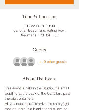
Time & Location
19 Dec 2018, 19:00
Canolfan Beaumaris, Rating Row,
Beaumaris LL58 8AL, UK
Guests
+ 10 other guests
About The Event
This event is held in the Studio, the small 
buidling at the back of the Canolfan, past 
the big containers.
All you need to do is arrive, lie on a yoga 
mat, snuggle in a blanket and pillow, so 