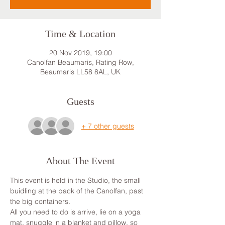
Time & Location
20 Nov 2019, 19:00
Canolfan Beaumaris, Rating Row,
Beaumaris LL58 8AL, UK
Guests
+ 7 other guests
About The Event
This event is held in the Studio, the small 
buidling at the back of the Canolfan, past 
the big containers.
All you need to do is arrive, lie on a yoga 
mat, snuggle in a blanket and pillow, so 