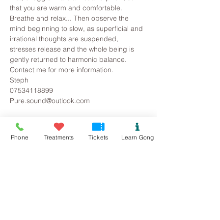
that you are warm and comfortable. 
Breathe and relax... Then observe the 
mind beginning to slow, as superficial and 
irrational thoughts are suspended, 
stresses release and the whole being is 
gently returned to harmonic balance.
Contact me for more information.
Steph
07534118899
Pure.sound@outlook.com
Tickets
Phone
Treatments
Tickets
Learn Gong
Sold Out
Ticket type
Beaumaris Gong Bath
Price