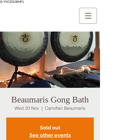
G-Y0CZG2BHF1
Beaumaris Gong Bath
Wed 20 Nov
  |  
Canolfan Beaumaris
Sold out
See other events