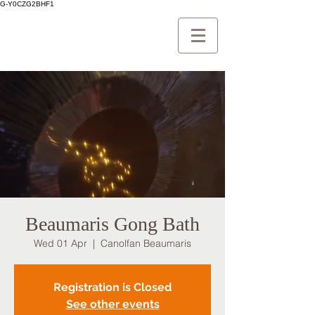
G-Y0CZG2BHF1
Beaumaris Gong Bath
Wed 01 Apr
  |  
Canolfan Beaumaris
Registration is Closed
See other events