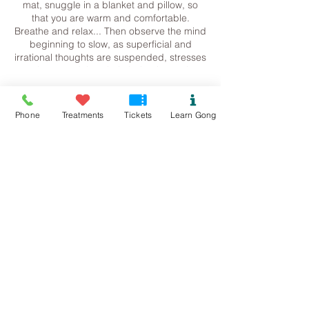
mat, snuggle in a blanket and pillow, so
that you are warm and comfortable.
Breathe and relax... Then observe the mind
beginning to slow, as superficial and
irrational thoughts are suspended, stresses
release and the whole being is gently
returned to harmonic balance.
Tickets
Please let me know if you are working with
Phone
Treatments
Tickets
Learn Gong
any medical conditions or metal in the body
at present. Sometimes sound is not
Sale ended
appropriate.
Ticket type
Contact me for more information.
Beaumaris Gong Bath
Steph
07534118899
Price
Pure.sound@outlook.com
£13.00