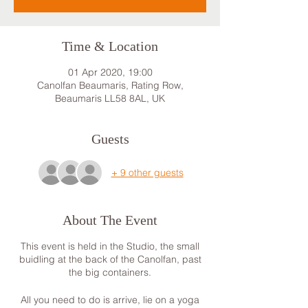
Time & Location
01 Apr 2020, 19:00
Canolfan Beaumaris, Rating Row,
Beaumaris LL58 8AL, UK
Guests
+ 9 other guests
About The Event
This event is held in the Studio, the small
buidling at the back of the Canolfan, past
the big containers.
All you need to do is arrive, lie on a yoga