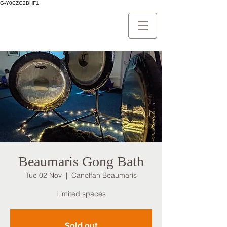
G-Y0CZG2BHF1
Beaumaris Gong Bath
Tue 02 Nov
  |  
Canolfan Beaumaris
Limited spaces
Sold out