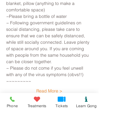
blanket, pillow (anything to make a 
comfortable space)
~Please bring a bottle of water
~ Following government guidelines on 
social distancing, please take care to 
ensure that we can be safely distanced, 
while still socially connected. Leave plenty 
of space around you. If you are coming 
with people from the same household you 
can be closer together.
~ Please do not come if you feel unwell 
with any of the virus symptoms (obvs!!)
~~~~~~~~~
Read More >
Phone
Treatments
Tickets
Learn Gong
Tickets
Sold Out
Ticket type