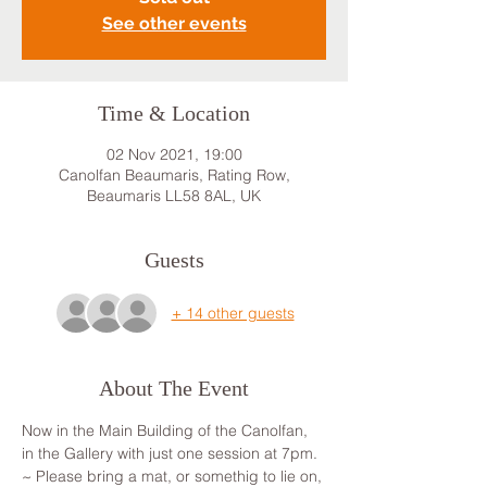
See other events
Time & Location
02 Nov 2021, 19:00
Canolfan Beaumaris, Rating Row,
Beaumaris LL58 8AL, UK
Guests
+ 14 other guests
About The Event
Now in the Main Building of the Canolfan, 
in the Gallery with just one session at 7pm.
~ Please bring a mat, or somethig to lie on, 