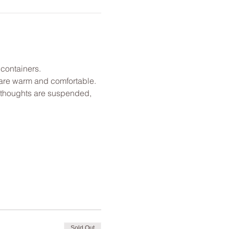
 containers.
u are warm and comfortable. 
l thoughts are suspended, 
Sold Out