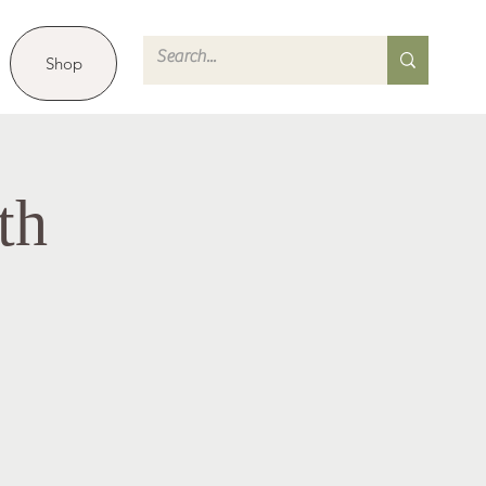
Shop
th