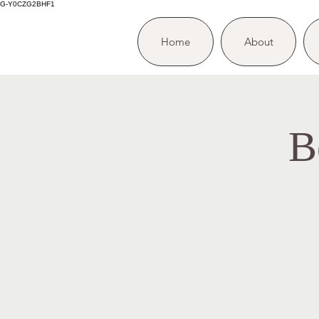
G-Y0CZG2BHF1
Home
About
B