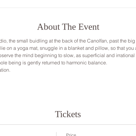
About The Event
udio, the small buidling at the back of the Canolfan, past the big
, lie on a yoga mat, snuggle in a blanket and pillow, so that yo
bserve the mind beginning to slow, as superficial and irrationa
ole being is gently returned to harmonic balance.
tion.
Tickets
Price