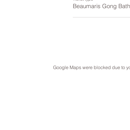
Beaumaris Gong Bat
Google Maps were blocked due to your