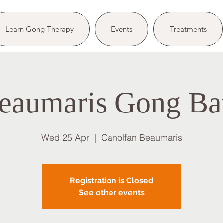
Learn Gong Therapy
Events
Treatments
eaumaris Gong Ba
Wed 25 Apr
  |  
Canolfan Beaumaris
Registration is Closed
See other events