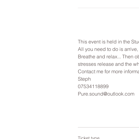
This event is held in the St
All you need to do is arrive
Breathe and relax... Then o
stresses release and the wh
Contact me for more informa
Steph
07534118899
Pure.sound@outlook.com
Ticket type