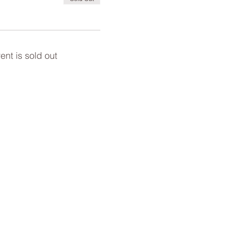
ent is sold out