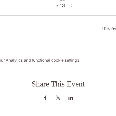
h
£13.00
This ev
 Analytics and functional cookie settings.
Share This Event