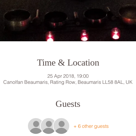
Time & Location
25 Apr 2018, 19:00
Canolfan Beaumaris, Rating Row, Beaumaris LL58 8AL, UK
Guests
+ 6 other guests