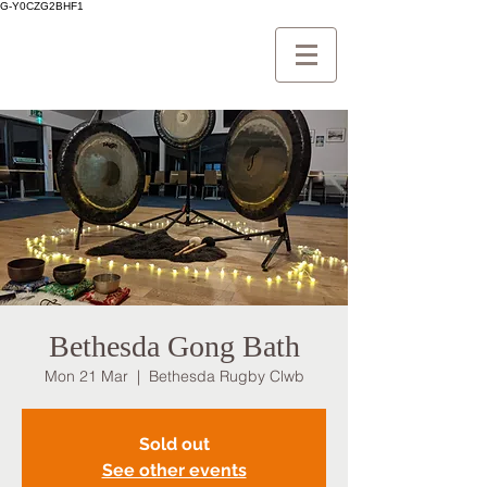
G-Y0CZG2BHF1
Bethesda Gong Bath
Mon 21 Mar
  |  
Bethesda Rugby Clwb
Sold out
See other events