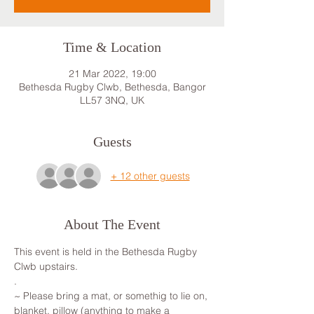
Time & Location
21 Mar 2022, 19:00
Bethesda Rugby Clwb, Bethesda, Bangor
LL57 3NQ, UK
Guests
+ 12 other guests
About The Event
This event is held in the Bethesda Rugby 
Clwb upstairs. 
.
~ Please bring a mat, or somethig to lie on, 
blanket, pillow (anything to make a 