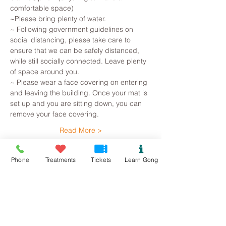
comfortable space)
~Please bring plenty of water.
~ Following government guidelines on 
social distancing, please take care to 
ensure that we can be safely distanced, 
while still socially connected. Leave plenty 
of space around you.
~ Please wear a face covering on entering 
and leaving the building. Once your mat is 
set up and you are sitting down, you can 
remove your face covering.
Read More >
Tickets
Phone
Treatments
Tickets
Learn Gong
Sold Out
Ticket type
Bethesda Gong Bath