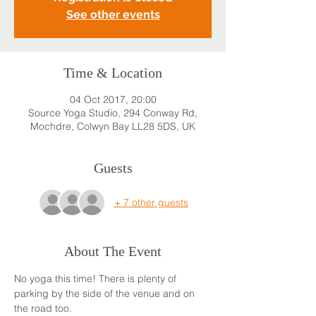
See other events
Time & Location
04 Oct 2017, 20:00
Source Yoga Studio, 294 Conway Rd,
Mochdre, Colwyn Bay LL28 5DS, UK
Guests
+ 7 other guests
About The Event
No yoga this time! There is plenty of 
parking by the side of the venue and on 
the road too.