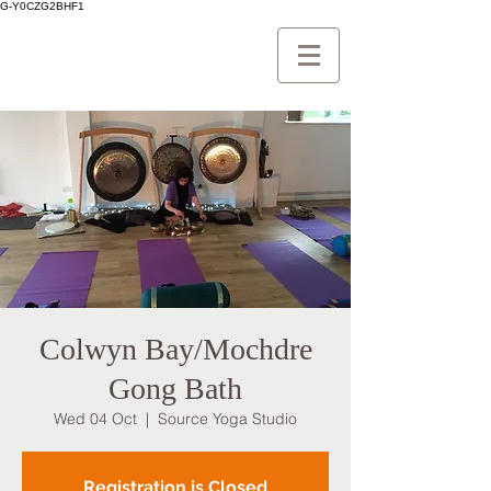
G-Y0CZG2BHF1
Colwyn Bay/Mochdre
Gong Bath
Wed 04 Oct
  |  
Source Yoga Studio
Registration is Closed