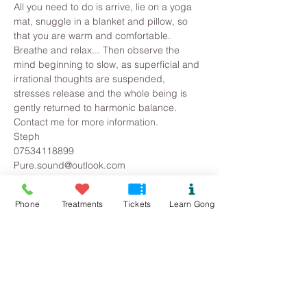
All you need to do is arrive, lie on a yoga 
mat, snuggle in a blanket and pillow, so 
that you are warm and comfortable. 
Breathe and relax... Then observe the 
mind beginning to slow, as superficial and 
irrational thoughts are suspended, 
stresses release and the whole being is 
gently returned to harmonic balance.
Contact me for more information.
Steph
07534118899
Pure.sound@outlook.com
Phone
Treatments
Tickets
Learn Gong
Tickets
Sale ended
Ticket type
Colwyn Bay/Mochdre Gong