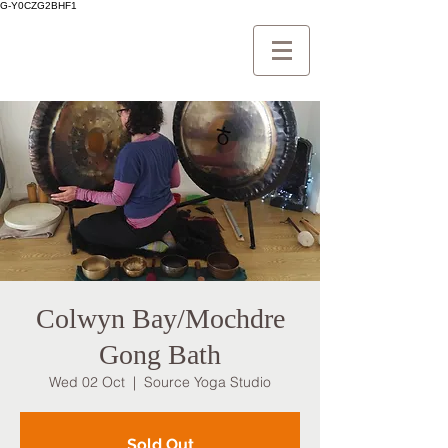
G-Y0CZG2BHF1
Colwyn Bay/Mochdre
Gong Bath
Wed 02 Oct
  |  
Source Yoga Studio
Sold Out