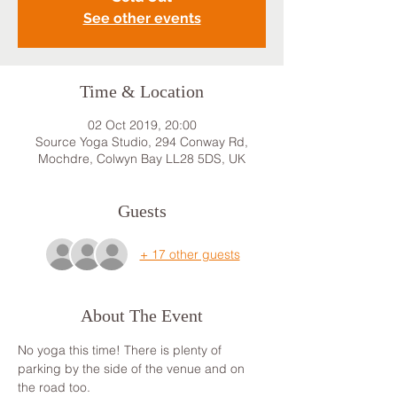
See other events
Time & Location
02 Oct 2019, 20:00
Source Yoga Studio, 294 Conway Rd,
Mochdre, Colwyn Bay LL28 5DS, UK
Guests
+ 17 other guests
About The Event
No yoga this time! There is plenty of 
parking by the side of the venue and on 
the road too.