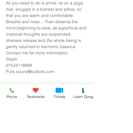
All you need to do is arrive, lie on a yoga 
mat, snuggle in a blanket and pillow, so 
that you are warm and comfortable. 
Breathe and relax... Then observe the 
mind beginning to slow, as superficial and 
irrational thoughts are suspended, 
stresses release and the whole being is 
gently returned to harmonic balance.
Contact me for more information.
Steph
07534118899
Pure.sound@outlook.com
Tickets
Phone
Treatments
Tickets
Learn Gong
Sold Out
Ticket type
Colwyn Bay/Mochdre Gong