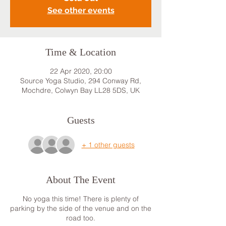
See other events
Time & Location
22 Apr 2020, 20:00
Source Yoga Studio, 294 Conway Rd,
Mochdre, Colwyn Bay LL28 5DS, UK
Guests
+ 1 other guests
About The Event
No yoga this time! There is plenty of
parking by the side of the venue and on the
road too.