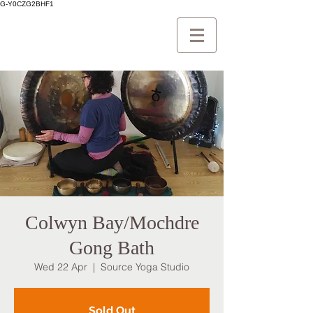
G-Y0CZG2BHF1
Colwyn Bay/Mochdre
Gong Bath
Wed 22 Apr
  |  
Source Yoga Studio
Sold Out