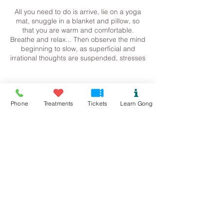
All you need to do is arrive, lie on a yoga
mat, snuggle in a blanket and pillow, so
that you are warm and comfortable.
Breathe and relax... Then observe the mind
beginning to slow, as superficial and
irrational thoughts are suspended, stresses
release and the whole being is gently
returned to harmonic balance.
Tickets
Contact me for more information.
Phone
Treatments
Tickets
Learn Gong
Steph
07534118899
Sale ended
Pure.sound@outlook.com
Ticket type
Colwyn Bay/Mochdre Gong
Bath
Price
£13.00