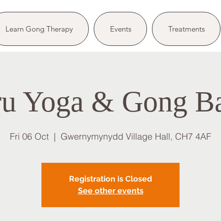
Learn Gong Therapy
Events
Treatments
u Yoga & Gong B
Fri 06 Oct
  |  
Gwernymynydd Village Hall, CH7 4AF
Registration is Closed
See other events