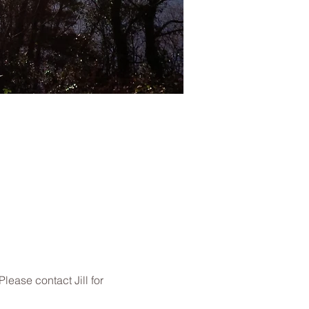
ease contact Jill for 