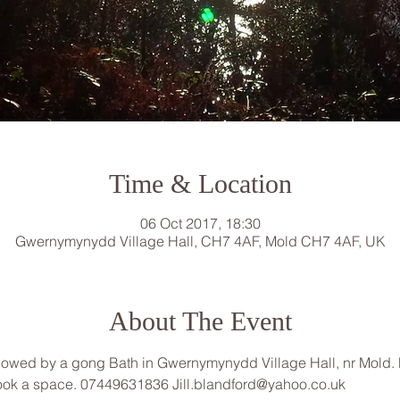
Time & Location
06 Oct 2017, 18:30
Gwernymynydd Village Hall, CH7 4AF, Mold CH7 4AF, UK
About The Event
lowed by a gong Bath in Gwernymynydd Village Hall, nr Mold. Pl
 book a space. 07449631836 Jill.blandford@yahoo.co.uk