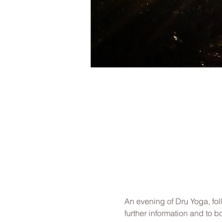
An evening of Dru Yoga, fol
further information and to