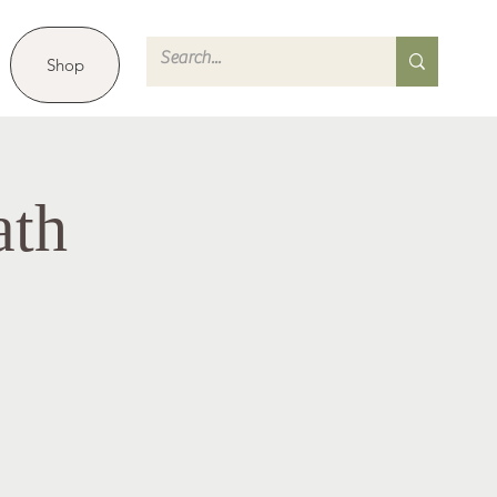
Shop
ath