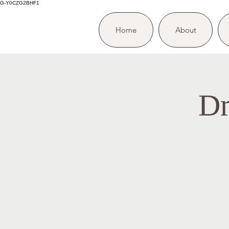
G-Y0CZG2BHF1
Home
About
Dr