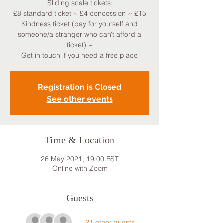
Sliding scale tickets:
£8 standard ticket ~ £4 concession ~ £15
Kindness ticket (pay for yourself and
someone/a stranger who can't afford a
ticket) ~
Get in touch if you need a free place
Registration is Closed
See other events
Time & Location
26 May 2021, 19:00 BST
Online with Zoom
Guests
+ 21 other guests