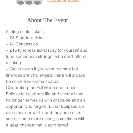
About The Event
Sliding scale tickets: 
~ £8 Standard ticket 
~ £4 Concession
~ £15 Kindness ticket (pay for yourself and 
fund someone/a stranger who can't afford 
a ticket)
~ Get in touch if you want to come but 
finances are challenged, there will always 
be some free karma spaces 
Celebrating the Full Moon and Lunar 
Eclipse to celebrate life and shed all that 
no longer serves us with gratitude and an 
opportunity to forgive. Lunar Eclipses are 
even more powerful and they help us to 
see our path more clearly, sometimes with 
a gear change that is surprising!