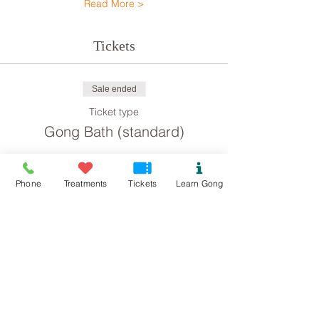
Read More >
Tickets
Sale ended
Ticket type
Gong Bath (standard)
Price
£8.00
Phone
Treatments
Tickets
Learn Gong
Sale ended
Ticket type
Gong Bath concession
Price