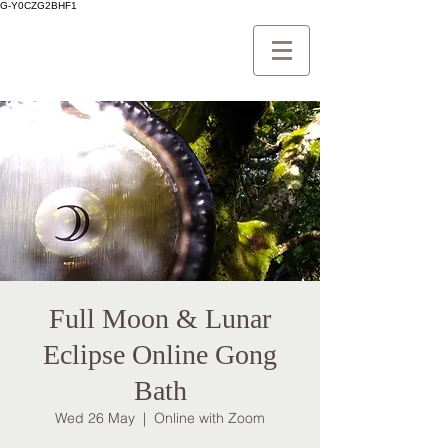
G-Y0CZG2BHF1
Full Moon & Lunar
Eclipse Online Gong
Bath
Wed 26 May
  |  
Online with Zoom