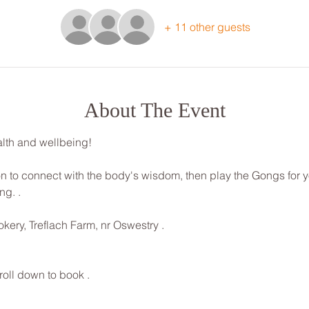
+ 11 other guests
About The Event
lth and wellbeing! 
ion to connect with the body's wisdom, then play the Gongs for 
g. . 
kery, Treflach Farm, nr Oswestry . 
roll down to book .