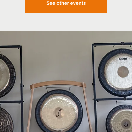
See other events