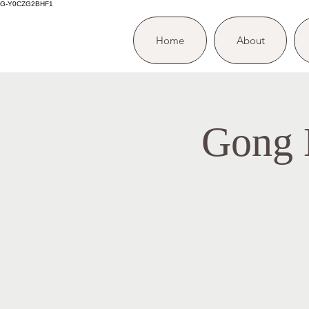
G-Y0CZG2BHF1
Home
About
Gong B