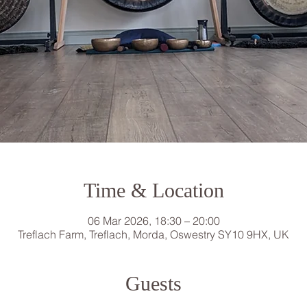
Time & Location
06 Mar 2026, 18:30 – 20:00
Treflach Farm, Treflach, Morda, Oswestry SY10 9HX, UK
Guests