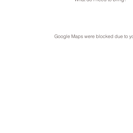
Google Maps were blocked due to your