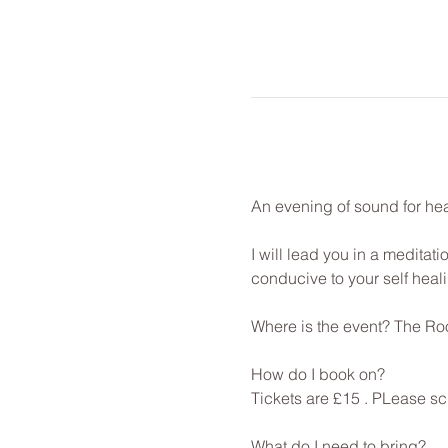
An evening of sound for hea
I will lead you in a meditat
conducive to your self healin
Where is the event? The Roo
How do I book on? 
Tickets are £15 . PLease sc
What do I need to bring? 