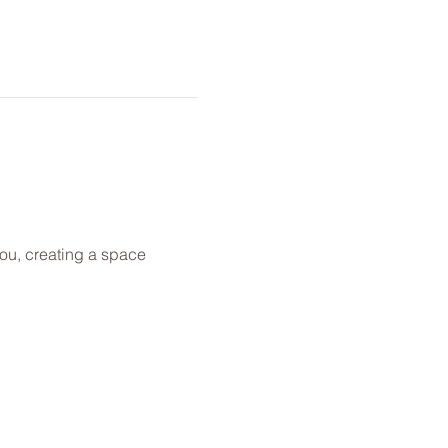
you, creating a space 