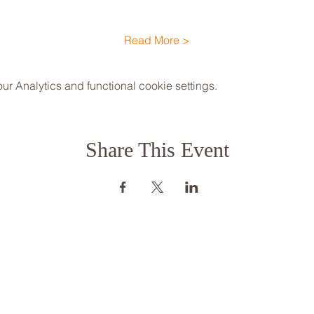
Read More >
 Analytics and functional cookie settings.
Share This Event