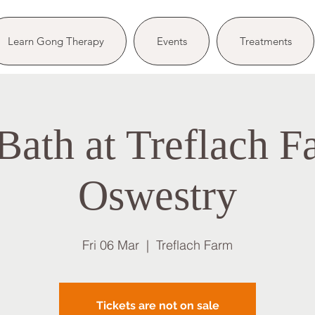
Learn Gong Therapy
Events
Treatments
ath at Treflach F
Oswestry
Fri 06 Mar
  |  
Treflach Farm
Tickets are not on sale