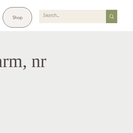
Shop
arm, nr