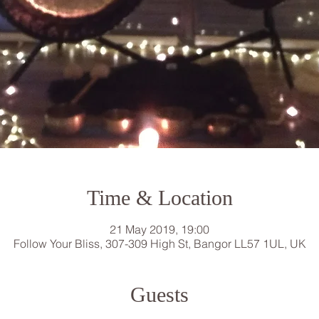
Time & Location
21 May 2019, 19:00
Follow Your Bliss, 307-309 High St, Bangor LL57 1UL, UK
Guests