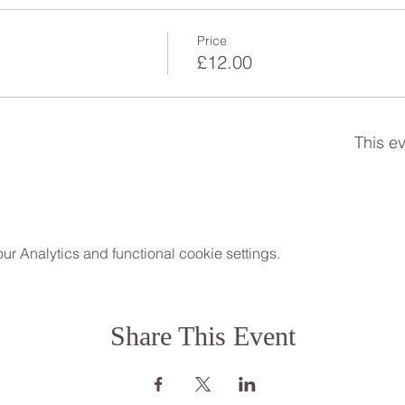
Price
£12.00
This ev
 Analytics and functional cookie settings.
Share This Event