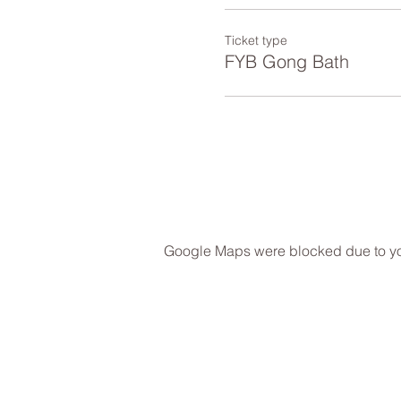
Ticket type
FYB Gong Bath
Google Maps were blocked due to your