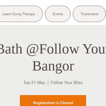
Learn Gong Therapy
Events
Treatments
ath @Follow Your
Bangor
Tue 21 May
  |  
Follow Your Bliss
Registration is Closed