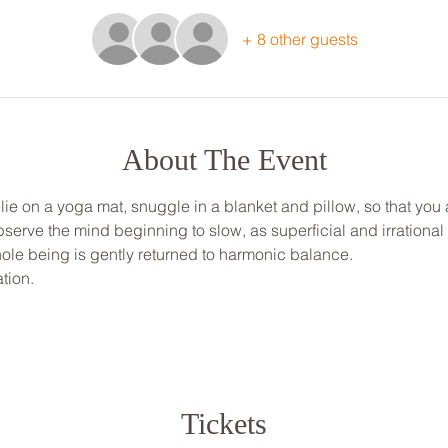
+ 8 other guests
About The Event
, lie on a yoga mat, snuggle in a blanket and pillow, so that yo
bserve the mind beginning to slow, as superficial and irrationa
ole being is gently returned to harmonic balance.
tion.
Tickets