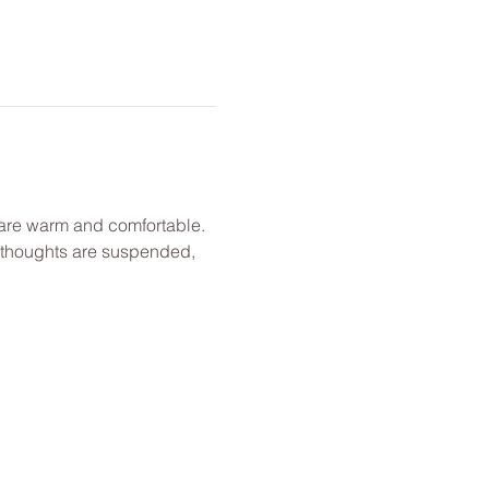
u are warm and comfortable. 
l thoughts are suspended, 