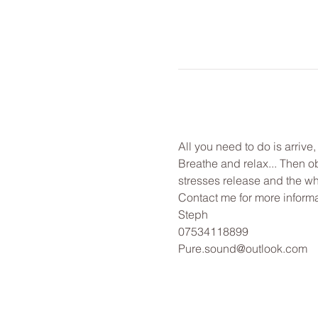
All you need to do is arrive
Breathe and relax... Then o
stresses release and the wh
Contact me for more informa
Steph
07534118899
Pure.sound@outlook.com