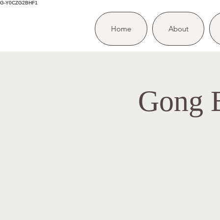
G-Y0CZG2BHF1
Home
About
Gong B