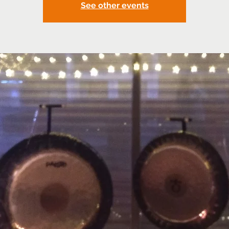
See other events