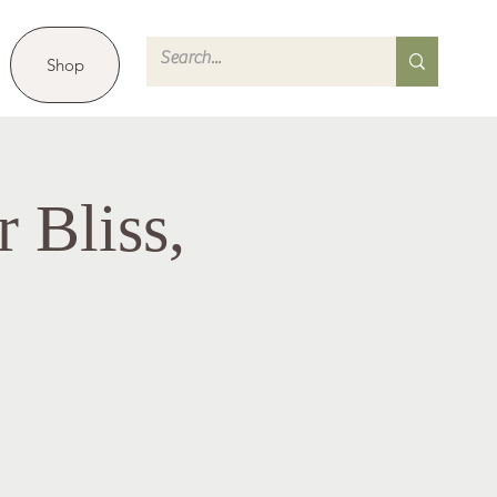
Shop
 Bliss,