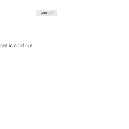
Sold Out
ent is sold out