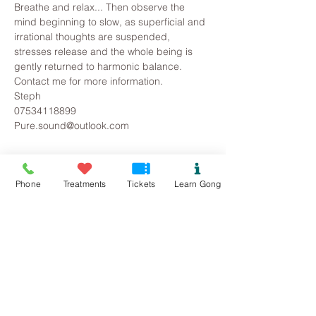
Breathe and relax... Then observe the 
mind beginning to slow, as superficial and 
irrational thoughts are suspended, 
stresses release and the whole being is 
gently returned to harmonic balance.
Contact me for more information.
Steph
07534118899
Pure.sound@outlook.com
Tickets
Phone
Treatments
Tickets
Learn Gong
Sold Out
Ticket type
FYB Gong Bath
Price
£12.00