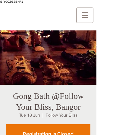
G-Y0CZG2BHF1
Gong Bath @Follow
Your Bliss, Bangor
Tue 18 Jun
  |  
Follow Your Bliss
Registration is Closed