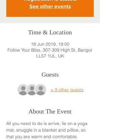
See other events
Time & Location
18 Jun 2019, 19:00
Follow Your Bliss, 307-309 High St, Bangor
LL57 1UL, UK
Guests
+ 9 other guests
About The Event
All you need to do is arrive, lie on a yoga 
mat, snuggle in a blanket and pillow, so 
that you are warm and comfortable. 