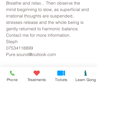
Breathe and relax... Then observe the 
mind beginning to slow, as superficial and 
irrational thoughts are suspended, 
stresses release and the whole being is 
gently returned to harmonic balance.
Contact me for more information.
Steph
07534118899
Pure.sound@outlook.com
Tickets
Phone
Treatments
Tickets
Learn Gong
Sold Out
Ticket type
FYB Gong Bath
Price
£12.00