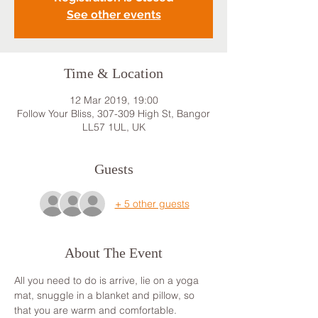
See other events
Time & Location
12 Mar 2019, 19:00
Follow Your Bliss, 307-309 High St, Bangor
LL57 1UL, UK
Guests
+ 5 other guests
About The Event
All you need to do is arrive, lie on a yoga 
mat, snuggle in a blanket and pillow, so 
that you are warm and comfortable. 