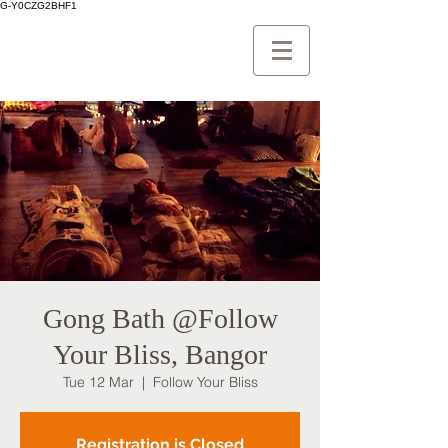
G-Y0CZG2BHF1
Gong Bath @Follow
Your Bliss, Bangor
Tue 12 Mar
  |  
Follow Your Bliss
Registration is Closed