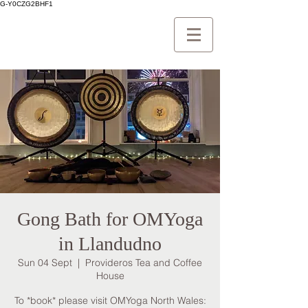
G-Y0CZG2BHF1
Gong Bath for OMYoga
in Llandudno
Sun 04 Sept
  |  
Provideros Tea and Coffee
House
To *book* please visit OMYoga North Wales: