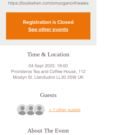
https://bookwhen.com/omyoganorthwales
Registration is Closed
See other events
Time & Location
04 Sept 2022, 19:00
Provideros Tea and Coffee House, 112
Mostyn St, Llandudno LL30 2SW, UK
Guests
+ 1 other guests
About The Event