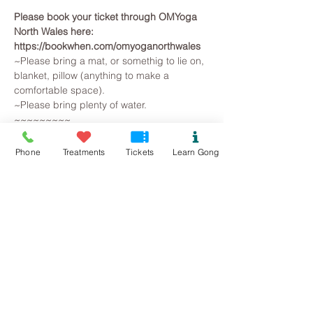
Please book your ticket through OMYoga 
North Wales here: 
https://bookwhen.com/omyoganorthwales
~Please bring a mat, or somethig to lie on, 
blanket, pillow (anything to make a 
comfortable space).
~Please bring plenty of water.
~~~~~~~~~
All you need to do is arrive, lie on a yoga 
mat, snuggle in a blanket and pillow, so 
Phone
Treatments
Tickets
Learn Gong
that you are warm and comfortable. 
Breathe and relax... The Gongs will then 
create a space for you to let go on all 
levels, your brainwave state will slow as 
you observe the mind beginning to slow. 
Superficial and irrational thoughts are 
suspended, stresses release and the 
whole being is gently returned to harmonic 
balance.
Read More >