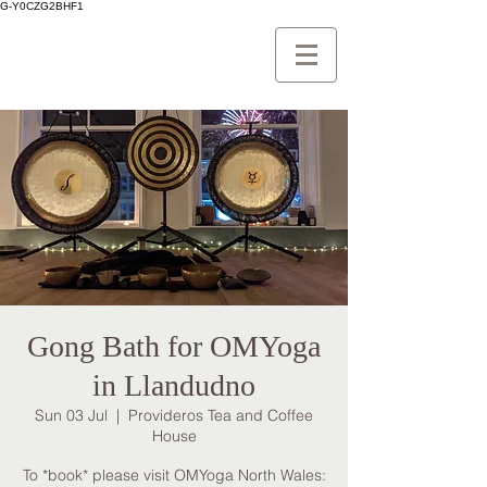
G-Y0CZG2BHF1
Gong Bath for OMYoga
in Llandudno
Sun 03 Jul
  |  
Provideros Tea and Coffee
House
To *book* please visit OMYoga North Wales: