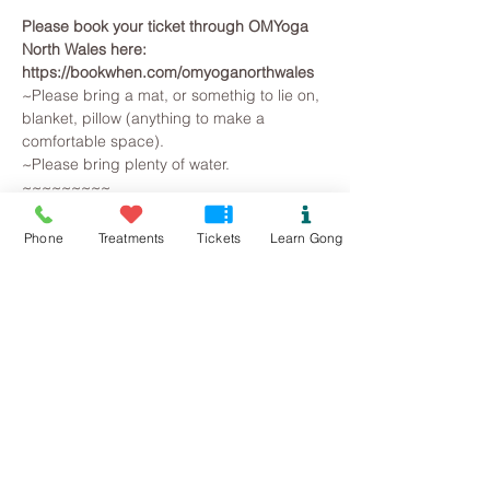
Please book your ticket through OMYoga 
North Wales here: 
https://bookwhen.com/omyoganorthwales
~Please bring a mat, or somethig to lie on, 
blanket, pillow (anything to make a 
comfortable space).
~Please bring plenty of water.
~~~~~~~~~
All you need to do is arrive, lie on a yoga 
mat, snuggle in a blanket and pillow, so 
Phone
Treatments
Tickets
Learn Gong
that you are warm and comfortable. 
Breathe and relax... The Gongs will then 
create a space for you to let go on all 
levels, your brainwave state will slow as 
you observe the mind beginning to slow. 
Superficial and irrational thoughts are 
suspended, stresses release and the 
whole being is gently returned to harmonic 
balance.
Read More >