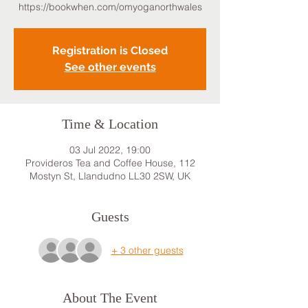
https://bookwhen.com/omyoganorthwales
Registration is Closed
See other events
Time & Location
03 Jul 2022, 19:00
Provideros Tea and Coffee House, 112
Mostyn St, Llandudno LL30 2SW, UK
Guests
+ 3 other guests
About The Event