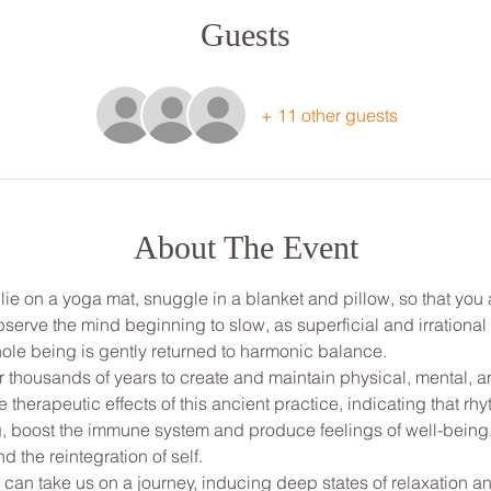
Guests
+ 11 other guests
About The Event
, lie on a yoga mat, snuggle in a blanket and pillow, so that yo
bserve the mind beginning to slow, as superficial and irrationa
ole being is gently returned to harmonic balance.
thousands of years to create and maintain physical, mental, and
e therapeutic effects of this ancient practice, indicating that 
, boost the immune system and produce feelings of well-being. I
 the reintegration of self. 
 can take us on a journey, inducing deep states of relaxation a