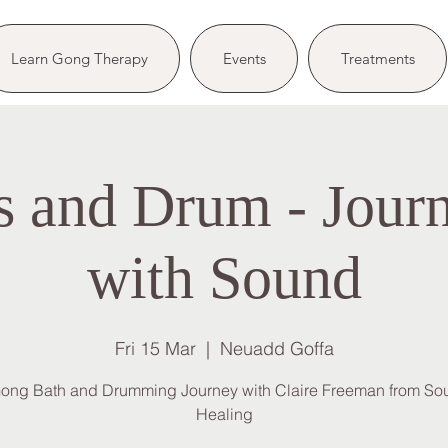
Learn Gong Therapy
Events
Treatments
 and Drum - Jour
with Sound
Fri 15 Mar
  |  
Neuadd Goffa
ong Bath and Drumming Journey with Claire Freeman from So
Healing