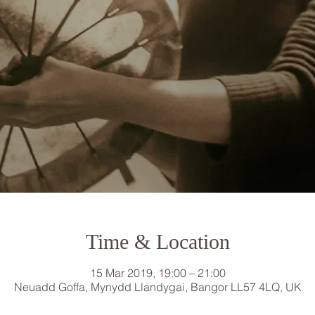
Time & Location
15 Mar 2019, 19:00 – 21:00
Neuadd Goffa, Mynydd Llandygai, Bangor LL57 4LQ, UK