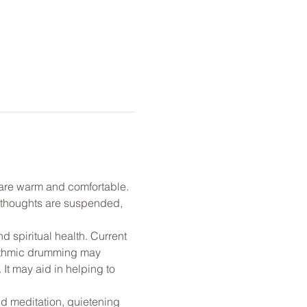
u are warm and comfortable. 
l thoughts are suspended, 
 spiritual health. Current 
rhythmic drumming may 
t may aid in helping to 
nd meditation, quietening 