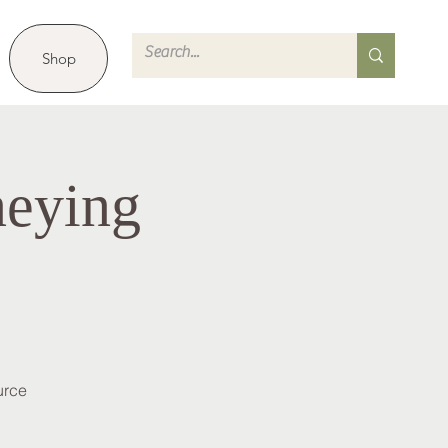
Shop
neying
urce