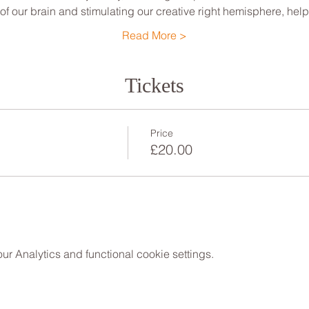
 of our brain and stimulating our creative right hemisphere, he
Read More >
Tickets
Price
£20.00
 Analytics and functional cookie settings.