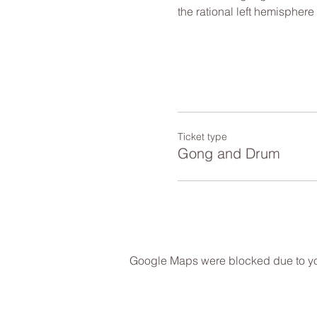
the rational left hemisphere
Ticket type
Gong and Drum
Google Maps were blocked due to your