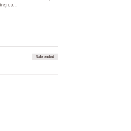
lping us…
Sale ended