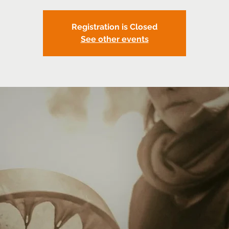
Registration is Closed
See other events