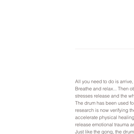
All you need to do is arrive
Breathe and relax... Then o
stresses release and the wh
The drum has been used for 
research is now verifying th
accelerate physical healing
release emotional trauma and
Just like the gong, the drum