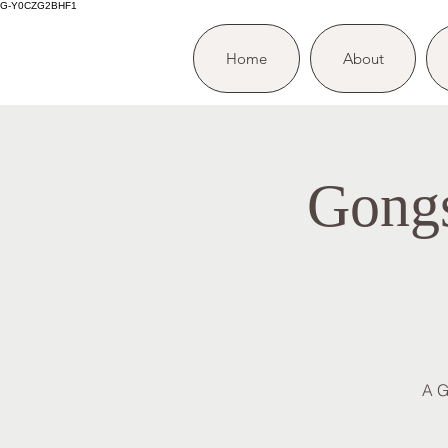
G-Y0CZG2BHF1
Home
About
Gongs
A G