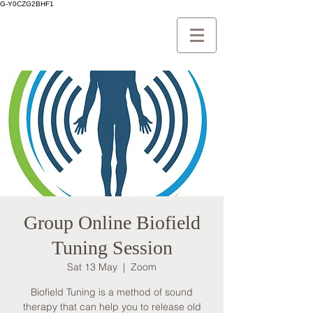
G-Y0CZG2BHF1
Group Online Biofield
Tuning Session
Sat 13 May
  |  
Zoom
Biofield Tuning is a method of sound
therapy that can help you to release old