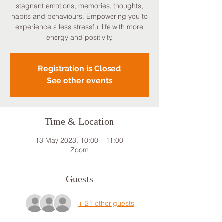
stagnant emotions, memories, thoughts,
habits and behaviours. Empowering you to
experience a less stressful life with more
energy and positivity.
Registration is Closed
See other events
Time & Location
13 May 2023, 10:00 – 11:00
Zoom
Guests
+ 21 other guests