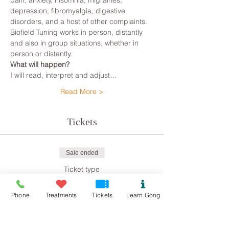
pain, anxiety, insomnia, migraines, 
depression, fibromyalgia, digestive 
disorders, and a host of other complaints.
Biofield Tuning works in person, distantly 
and also in group situations, whether in 
person or distantly.
What will happen?
I will read, interpret and adjust…
Read More >
Tickets
Sale ended
Ticket type
Biofield Tuning
Phone
Treatments
Tickets
Learn Gong
Price
£8.00