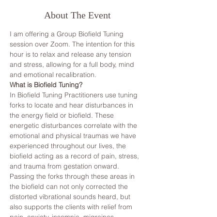
About The Event
I am offering a Group Biofield Tuning 
session over Zoom. The intention for this 
hour is to relax and release any tension 
and stress, allowing for a full body, mind 
and emotional recalibration.
What is Biofield Tuning?
In Biofield Tuning Practitioners use tuning 
forks to locate and hear disturbances in 
the energy field or biofield. These 
energetic disturbances correlate with the 
emotional and physical traumas we have 
experienced throughout our lives, the 
biofield acting as a record of pain, stress, 
and trauma from gestation onward. 
Passing the forks through these areas in 
the biofield can not only corrected the 
distorted vibrational sounds heard, but 
also supports the clients with relief from 