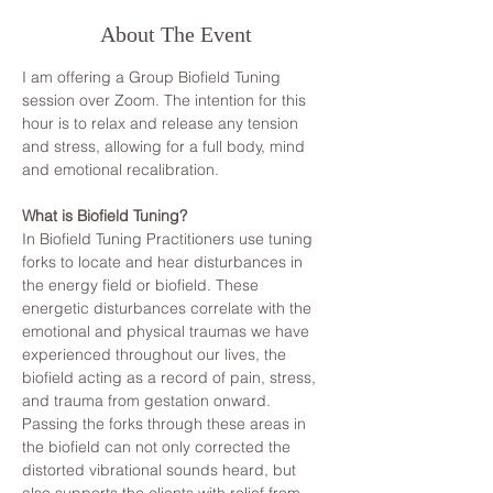
About The Event
I am offering a Group Biofield Tuning 
session over Zoom. The intention for this 
hour is to relax and release any tension 
and stress, allowing for a full body, mind 
and emotional recalibration.
What is Biofield Tuning?
In Biofield Tuning Practitioners use tuning 
forks to locate and hear disturbances in 
the energy field or biofield. These 
energetic disturbances correlate with the 
emotional and physical traumas we have 
experienced throughout our lives, the 
biofield acting as a record of pain, stress, 
and trauma from gestation onward. 
Passing the forks through these areas in 
the biofield can not only corrected the 
distorted vibrational sounds heard, but 