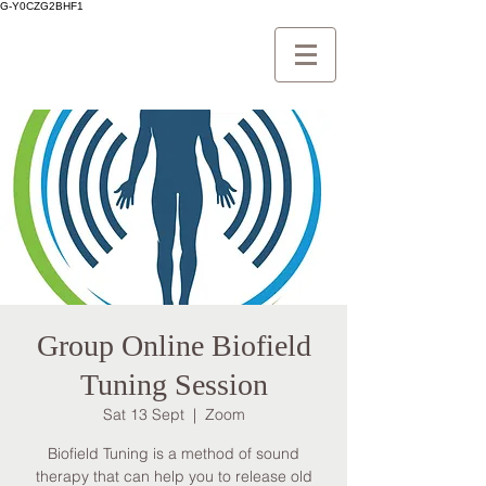
G-Y0CZG2BHF1
Group Online Biofield
Tuning Session
Sat 13 Sept
  |  
Zoom
Biofield Tuning is a method of sound
therapy that can help you to release old