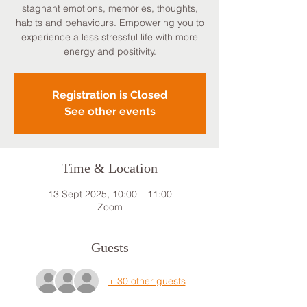
stagnant emotions, memories, thoughts,
habits and behaviours. Empowering you to
experience a less stressful life with more
energy and positivity.
Registration is Closed
See other events
Time & Location
13 Sept 2025, 10:00 – 11:00
Zoom
Guests
+ 30 other guests