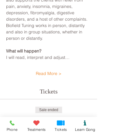
also supports the clients with relief from 
pain, anxiety, insomnia, migraines, 
depression, fibromyalgia, digestive 
disorders, and a host of other complaints.
Biofield Tuning works in person, distantly 
and also in group situations, whether in 
person or distantly.
What will happen?
I will read, interpret and adjust…
Read More >
Tickets
Sale ended
Ticket type
Biofield Tune Kindness
Phone
Treatments
Tickets
Learn Gong