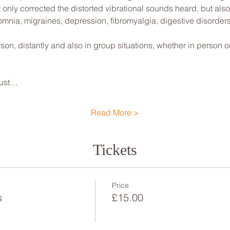
t only corrected the distorted vibrational sounds heard, but also
nsomnia, migraines, depression, fibromyalgia, digestive disorders
son, distantly and also in group situations, whether in person or 
djust…
Read More >
Tickets
Price
s
£15.00