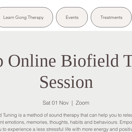
Learn Gong Therapy
Events
Treatments
 Online Biofield 
Session
Sat 01 Nov
  |  
Zoom
ld Tuning is a method of sound therapy that can help you to rele
nt emotions, memories, thoughts, habits and behaviours. Emp
 to experience a less stressful life with more energy and positiv