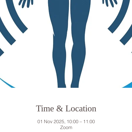
Time & Location
01 Nov 2025, 10:00 – 11:00
Zoom