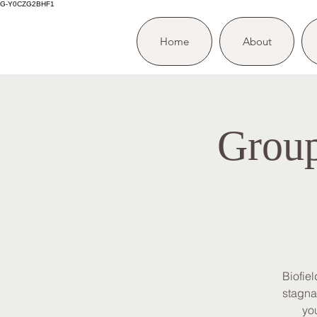
G-Y0CZG2BHF1
Home
About
Group
Biofie
stagna
you