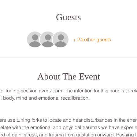
Guests
+ 24 other guests
About The Event
ld Tuning session over Zoom. The intention for this hour is to re
ull body, mind and emotional recalibration.
ners use tuning forks to locate and hear disturbances in the energ
elate with the emotional and physical traumas we have experie
ord of pain, stress, and trauma from gestation onward. Passing t