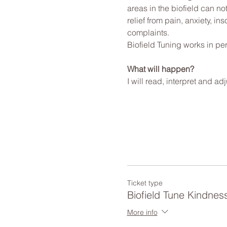
areas in the biofield can no
relief from pain, anxiety, i
complaints.
Biofield Tuning works in per
What will happen?
I will read, interpret and a
Ticket type
Biofield Tune Kindnes
More info