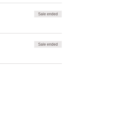
Sale ended
Sale ended