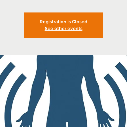
Registration is Closed
See other events