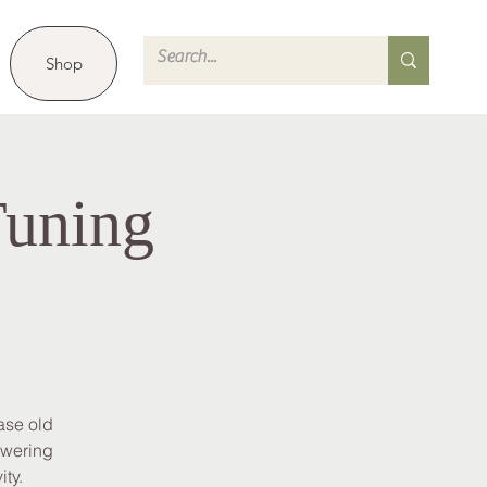
Shop
Tuning
ase old
owering
ity.