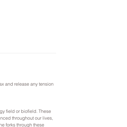
lax and release any tension 
y field or biofield. These 
nced throughout our lives, 
he forks through these 