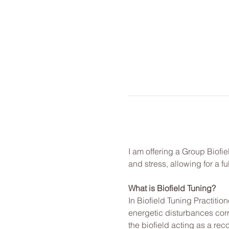
I am offering a Group Biofie
and stress, allowing for a f
What is Biofield Tuning?
In Biofield Tuning Practitio
energetic disturbances corr
the biofield acting as a rec