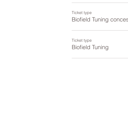
Ticket type
Biofield Tuning conce
Ticket type
Biofield Tuning