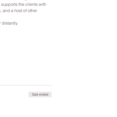
 supports the clients with 
, and a host of other 
distantly.
Sale ended