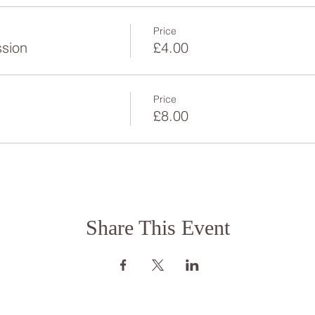
Price
ssion
£4.00
Price
£8.00
Share This Event