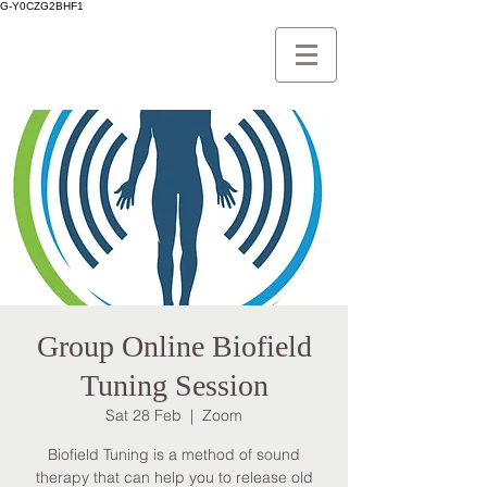
G-Y0CZG2BHF1
Group Online Biofield
Tuning Session
Sat 28 Feb
  |  
Zoom
Biofield Tuning is a method of sound
therapy that can help you to release old