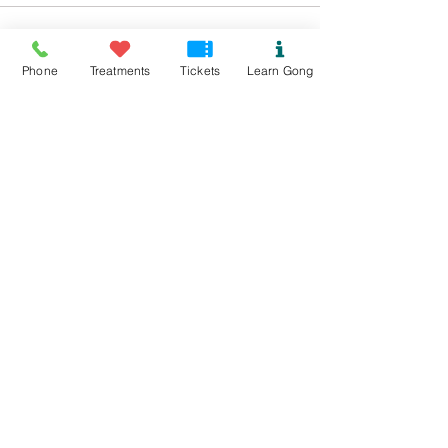
Sale ended
Phone
Treatments
Tickets
Learn Gong
Ticket type
Biofield Tune Kindness
More info
Price
£15.00
Sale ended
Ticket type
Biofield Tuning concession
Price
£4.00