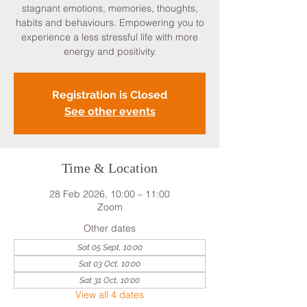
stagnant emotions, memories, thoughts,
habits and behaviours. Empowering you to
experience a less stressful life with more
energy and positivity.
Registration is Closed
See other events
Time & Location
28 Feb 2026, 10:00 – 11:00
Zoom
Other dates
Sat 05 Sept, 10:00
Sat 03 Oct, 10:00
Sat 31 Oct, 10:00
View all 4 dates