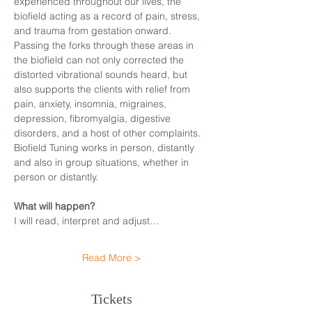
experienced throughout our lives, the 
biofield acting as a record of pain, stress, 
and trauma from gestation onward. 
Passing the forks through these areas in 
the biofield can not only corrected the 
distorted vibrational sounds heard, but 
also supports the clients with relief from 
pain, anxiety, insomnia, migraines, 
depression, fibromyalgia, digestive 
disorders, and a host of other complaints.
Biofield Tuning works in person, distantly 
and also in group situations, whether in 
person or distantly.
What will happen?
I will read, interpret and adjust…
Read More >
Tickets