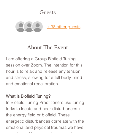
Guests
+ 38 other guests
About The Event
I am offering a Group Biofield Tuning 
session over Zoom. The intention for this 
hour is to relax and release any tension 
and stress, allowing for a full body, mind 
and emotional recalibration.
What is Biofield Tuning?
In Biofield Tuning Practitioners use tuning 
forks to locate and hear disturbances in 
the energy field or biofield. These 
energetic disturbances correlate with the 
emotional and physical traumas we have 