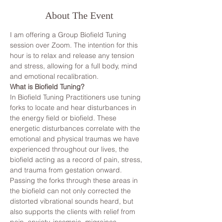
About The Event
I am offering a Group Biofield Tuning 
session over Zoom. The intention for this 
hour is to relax and release any tension 
and stress, allowing for a full body, mind 
and emotional recalibration.
What is Biofield Tuning?
In Biofield Tuning Practitioners use tuning 
forks to locate and hear disturbances in 
the energy field or biofield. These 
energetic disturbances correlate with the 
emotional and physical traumas we have 
experienced throughout our lives, the 
biofield acting as a record of pain, stress, 
and trauma from gestation onward. 
Passing the forks through these areas in 
the biofield can not only corrected the 
distorted vibrational sounds heard, but 
also supports the clients with relief from 