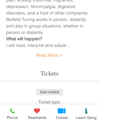
pain, anxiety, insomnia, migraines, 
depression, fibromyalgia, digestive 
disorders, and a host of other complaints.
Biofield Tuning works in person, distantly 
and also in group situations, whether in 
person or distantly.
What will happen?
I will read, interpret and adjust…
Read More >
Tickets
Sale ended
Ticket type
Biofield Tuning
Phone
Treatments
Tickets
Learn Gong
Price
£8.00