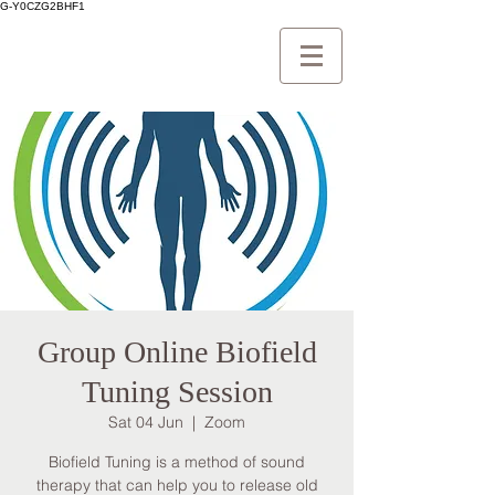
G-Y0CZG2BHF1
Group Online Biofield
Tuning Session
Sat 04 Jun
  |  
Zoom
Biofield Tuning is a method of sound
therapy that can help you to release old