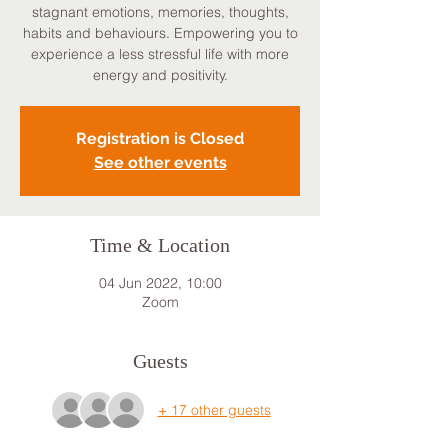
stagnant emotions, memories, thoughts,
habits and behaviours. Empowering you to
experience a less stressful life with more
energy and positivity.
Registration is Closed
See other events
Time & Location
04 Jun 2022, 10:00
Zoom
Guests
+ 17 other guests