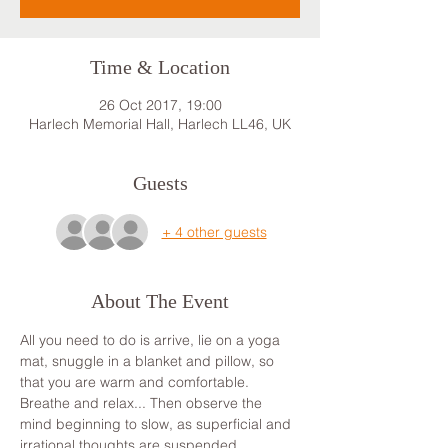
Time & Location
26 Oct 2017, 19:00
Harlech Memorial Hall, Harlech LL46, UK
Guests
+ 4 other guests
About The Event
All you need to do is arrive, lie on a yoga 
mat, snuggle in a blanket and pillow, so 
that you are warm and comfortable. 
Breathe and relax... Then observe the 
mind beginning to slow, as superficial and 
irrational thoughts are suspended, 