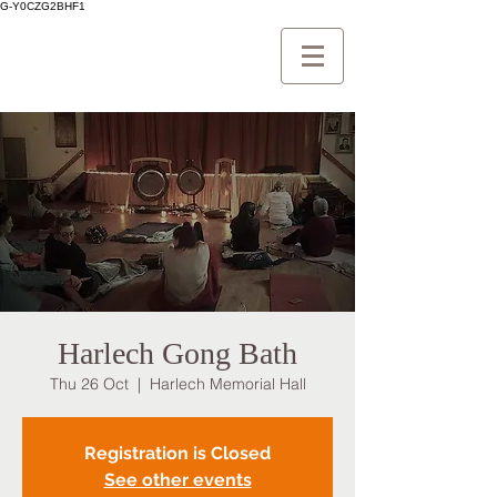
G-Y0CZG2BHF1
Harlech Gong Bath
Thu 26 Oct
  |  
Harlech Memorial Hall
Registration is Closed
See other events