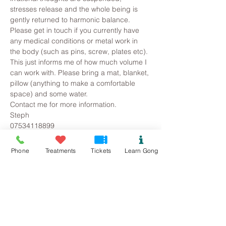
stresses release and the whole being is 
gently returned to harmonic balance.
Please get in touch if you currently have 
any medical conditions or metal work in 
the body (such as pins, screw, plates etc). 
This just informs me of how much volume I 
can work with. Please bring a mat, blanket, 
pillow (anything to make a comfortable 
space) and some water.
Contact me for more information.
Steph
07534118899
Pure.sound@outlook.com
Phone
Treatments
Tickets
Learn Gong
Tickets
Sale ended
Ticket type