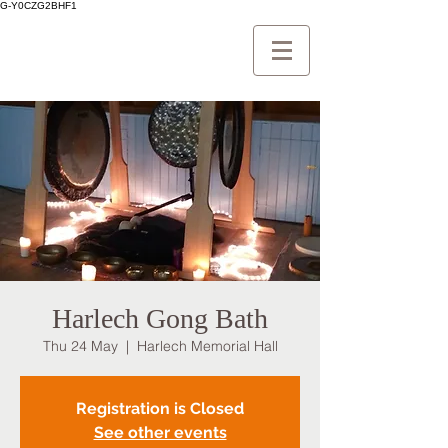
G-Y0CZG2BHF1
Harlech Gong Bath
Thu 24 May
  |  
Harlech Memorial Hall
Registration is Closed
See other events