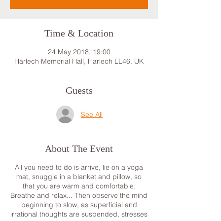
Time & Location
24 May 2018, 19:00
Harlech Memorial Hall, Harlech LL46, UK
Guests
See All
About The Event
All you need to do is arrive, lie on a yoga
mat, snuggle in a blanket and pillow, so
that you are warm and comfortable.
Breathe and relax... Then observe the mind
beginning to slow, as superficial and
irrational thoughts are suspended, stresses