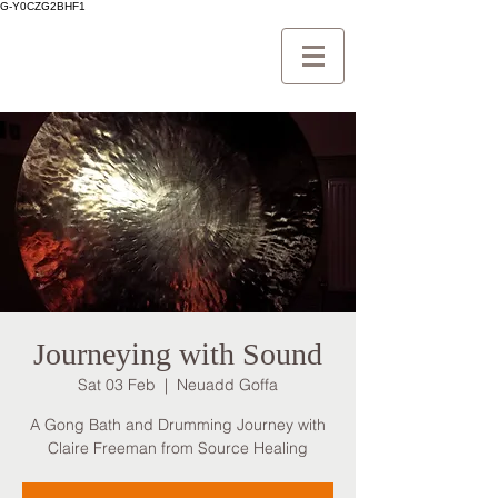
G-Y0CZG2BHF1
Journeying with Sound
Sat 03 Feb
  |  
Neuadd Goffa
A Gong Bath and Drumming Journey with
Claire Freeman from Source Healing