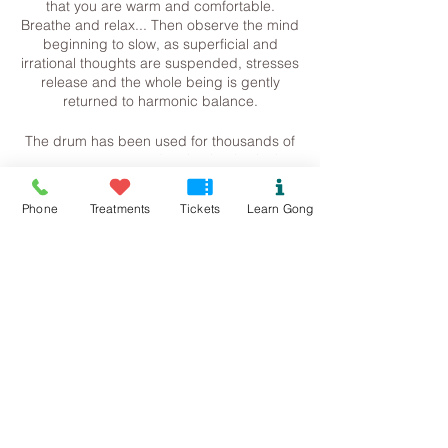
that you are warm and comfortable.
Breathe and relax... Then observe the mind
beginning to slow, as superficial and
irrational thoughts are suspended, stresses
release and the whole being is gently
returned to harmonic balance.
The drum has been used for thousands of
years to create and maintain physical,
mental, and spiritual health. Current
research is now verifying the therapeutic
Tickets
Phone
Treatments
Tickets
Learn Gong
effects of this ancient practice, indicating
that rhythmic drumming may accelerate
physical healing, boost the immune system
Sale ended
and produce feelings of well-being. It may
aid in helping to release emotional trauma
Ticket type
and the reintegration of self.
Journeying with Sound
Just like the gong, the drum can take us on
Price
a journey, inducing deep states of
£20.00
relaxation and meditation, quietening the
rational left hemisphere of our brain and
stimulating our creative right hemisphere,
helping us to access information or