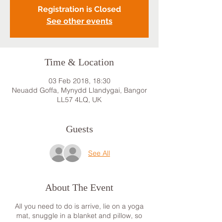
Registration is Closed
See other events
Time & Location
03 Feb 2018, 18:30
Neuadd Goffa, Mynydd Llandygai, Bangor
LL57 4LQ, UK
Guests
See All
About The Event
All you need to do is arrive, lie on a yoga
mat, snuggle in a blanket and pillow, so