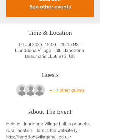
See other events
Time & Location
04 Jul 2023, 19:00 – 20:15 BST
Llanddona Village Hall, Llanddona,
Beaumaris LL58 8TS, UK
Guests
+ 11 other guests
About The Event
Held in Llanddona Village hall, a peaceful, 
rural location. Here is the website fyi 
http://llanddonavillagehall.co.uk/