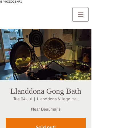
G-Y0CZG2BHF1
Llanddona Gong Bath
Tue 04 Jul
  |  
Llanddona Village Hall
Near Beaumaris
Sold out!