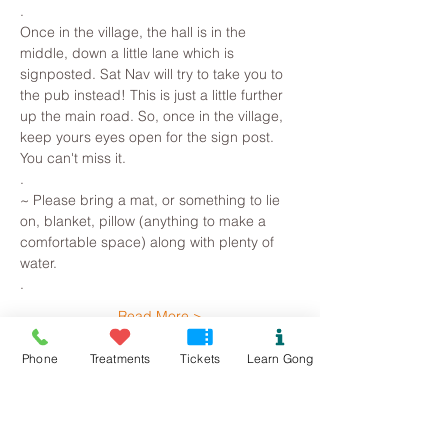
.
Once in the village, the hall is in the 
middle, down a little lane which is 
signposted. Sat Nav will try to take you to 
the pub instead! This is just a little further 
up the main road. So, once in the village, 
keep yours eyes open for the sign post. 
You can't miss it.
.
~ Please bring a mat, or something to lie 
on, blanket, pillow (anything to make a 
comfortable space) along with plenty of 
water. 
.
Read More >
Phone
Treatments
Tickets
Learn Gong
Tickets
Sold Out