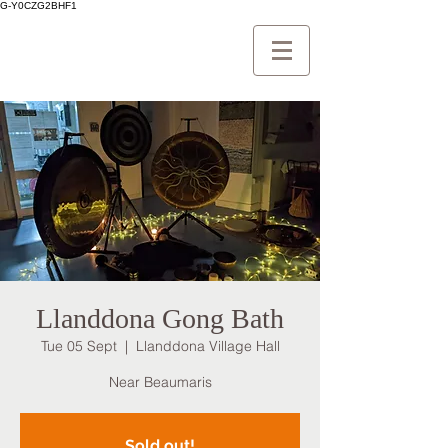
G-Y0CZG2BHF1
Llanddona Gong Bath
Tue 05 Sept
  |  
Llanddona Village Hall
Near Beaumaris
Sold out!