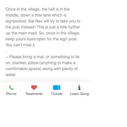
.
Once in the village, the hall is in the 
middle, down a little lane which is 
signposted. Sat Nav will try to take you to 
the pub instead! This is just a little further 
up the main road. So, once in the village, 
keep yours eyes open for the sign post. 
You can't miss it.
.
~ Please bring a mat, or something to lie 
on, blanket, pillow (anything to make a 
comfortable space) along with plenty of 
water. 
.
Read More >
Phone
Treatments
Tickets
Learn Gong
Tickets
Sale ended