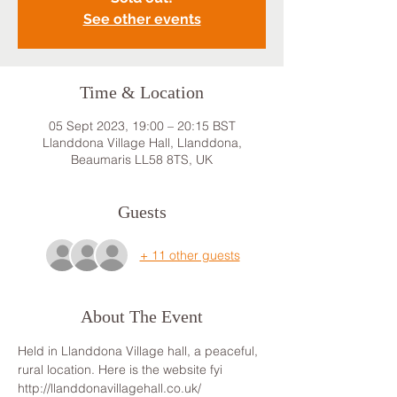
See other events
Time & Location
05 Sept 2023, 19:00 – 20:15 BST
Llanddona Village Hall, Llanddona,
Beaumaris LL58 8TS, UK
Guests
+ 11 other guests
About The Event
Held in Llanddona Village hall, a peaceful, 
rural location. Here is the website fyi 
http://llanddonavillagehall.co.uk/