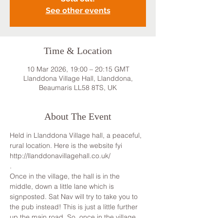
See other events
Time & Location
10 Mar 2026, 19:00 – 20:15 GMT
Llanddona Village Hall, Llanddona,
Beaumaris LL58 8TS, UK
About The Event
Held in Llanddona Village hall, a peaceful, 
rural location. Here is the website fyi 
http://llanddonavillagehall.co.uk/
.
Once in the village, the hall is in the 
middle, down a little lane which is 
signposted. Sat Nav will try to take you to 
the pub instead! This is just a little further 
up the main road. So, once in the village, 