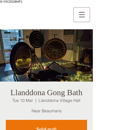
G-Y0CZG2BHF1
Llanddona Gong Bath
Tue 10 Mar
  |  
Llanddona Village Hall
Near Beaumaris
Sold out!