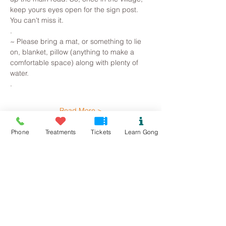
keep yours eyes open for the sign post. 
You can't miss it.
.
~ Please bring a mat, or something to lie 
on, blanket, pillow (anything to make a 
comfortable space) along with plenty of 
water. 
.
Read More >
Phone
Treatments
Tickets
Learn Gong
Tickets
Sale ended
Ticket type
Llanddona Gong Bath
Price