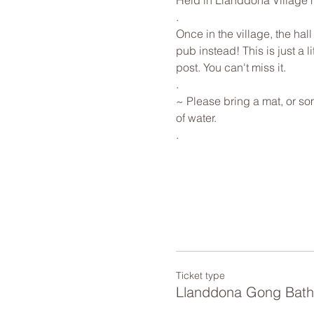
Held in Llanddona Village ha
.
Once in the village, the hall
pub instead! This is just a l
post. You can't miss it.
.
~ Please bring a mat, or som
of water. 
.
Ticket type
Llanddona Gong Bath