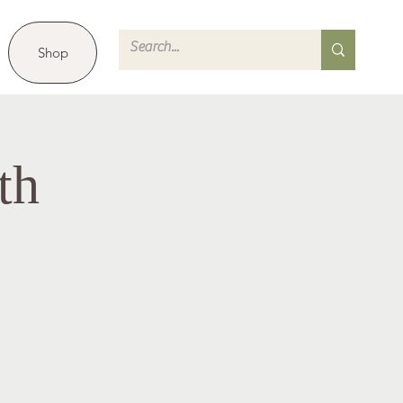
Shop
th