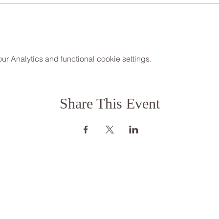
 Analytics and functional cookie settings.
Share This Event