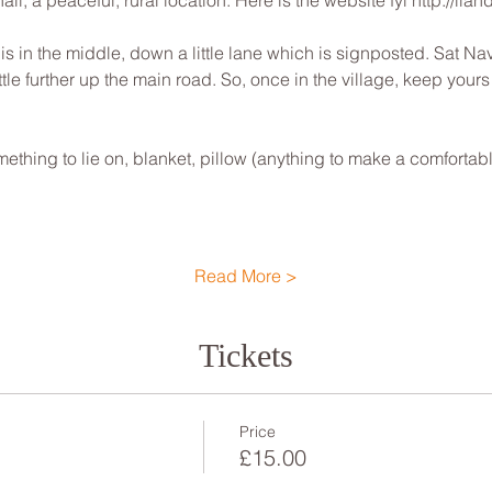
ll, a peaceful, rural location. Here is the website fyi http://lla
 is in the middle, down a little lane which is signposted. Sat Nav w
ittle further up the main road. So, once in the village, keep your
ething to lie on, blanket, pillow (anything to make a comfortab
Read More >
Tickets
Price
£15.00