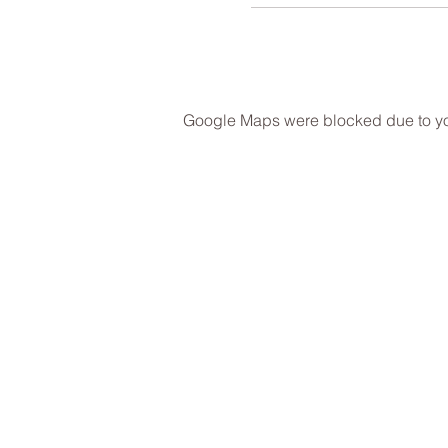
Google Maps were blocked due to your