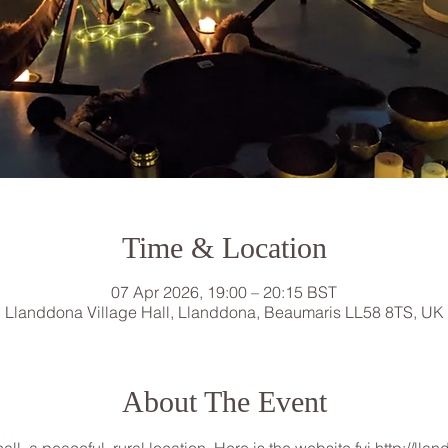
Time & Location
07 Apr 2026, 19:00 – 20:15 BST
Llanddona Village Hall, Llanddona, Beaumaris LL58 8TS, UK
About The Event