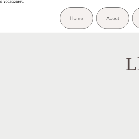
G-Y0CZG2BHF1
Home
About
L