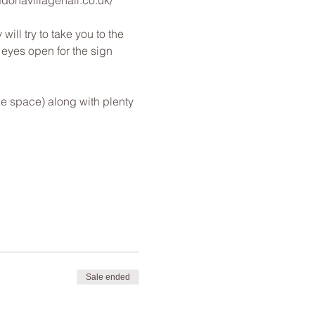
nddonavillagehall.co.uk/
ill try to take you to the 
s eyes open for the sign 
le space) along with plenty 
Sale ended