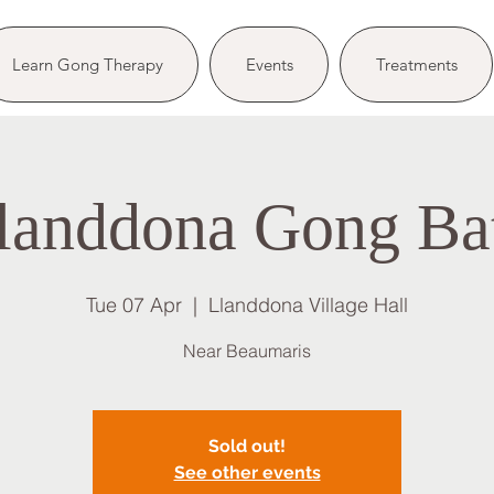
Learn Gong Therapy
Events
Treatments
landdona Gong Ba
Tue 07 Apr
  |  
Llanddona Village Hall
Near Beaumaris
Sold out!
See other events