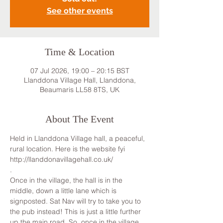
See other events
Time & Location
07 Jul 2026, 19:00 – 20:15 BST
Llanddona Village Hall, Llanddona,
Beaumaris LL58 8TS, UK
About The Event
Held in Llanddona Village hall, a peaceful, 
rural location. Here is the website fyi 
http://llanddonavillagehall.co.uk/
.
Once in the village, the hall is in the 
middle, down a little lane which is 
signposted. Sat Nav will try to take you to 
the pub instead! This is just a little further 
up the main road. So, once in the village, 