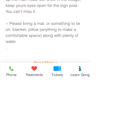
keep yours eyes open for the sign post. 
You can't miss it.
.
~ Please bring a mat, or something to lie 
on, blanket, pillow (anything to make a 
comfortable space) along with plenty of 
water. 
.
Read More >
Phone
Treatments
Tickets
Learn Gong
Tickets
Sale ended
Ticket type
Llanddona Gong Bath
Price