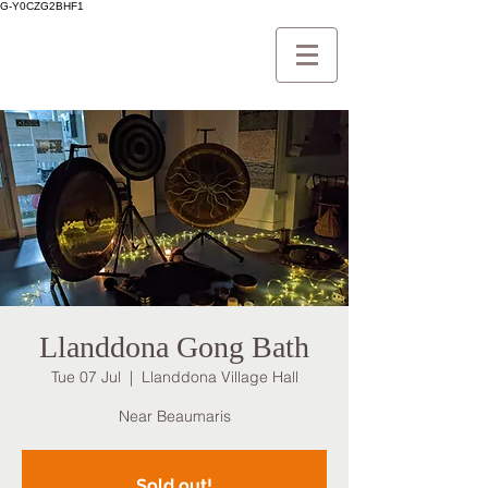
G-Y0CZG2BHF1
Llanddona Gong Bath
Tue 07 Jul
  |  
Llanddona Village Hall
Near Beaumaris
Sold out!