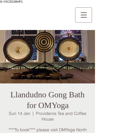
G-Y0CZG2BHF1
Llandudno Gong Bath
for OMYoga
Sun 14 Jan
  |  
Provideros Tea and Coffee
House
****To book**** please visit OMYoga North