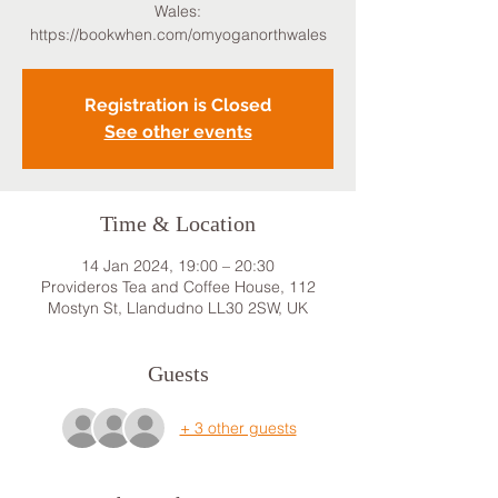
Wales:
https://bookwhen.com/omyoganorthwales
Registration is Closed
See other events
Time & Location
14 Jan 2024, 19:00 – 20:30
Provideros Tea and Coffee House, 112
Mostyn St, Llandudno LL30 2SW, UK
Guests
+ 3 other guests