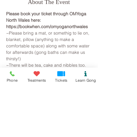
About The Event
Please book your ticket through OMYoga 
North Wales here: 
https://bookwhen.com/omyoganorthwales
~Please bring a mat, or somethig to lie on, 
blanket, pillow (anything to make a 
comfortable space) along with some water 
for afterwards (gong baths can make us 
thirsty!)
~There will be tea, cake and nibbles too.
~~~~~~~~~
All you need to do is arrive, lie on a yoga 
Phone
Treatments
Tickets
Learn Gong
mat, snuggle in a blanket and pillow, so 
that you are warm and comfortable. 
Breathe and relax... The Gongs will then 
create a space for you to let go on all 
levels, your brainwave state will slow as 
you observe the mind beginning to slow. 
Superficial and irrational thoughts are 
suspended, stresses release and the 
whole being is gently returned to harmonic 