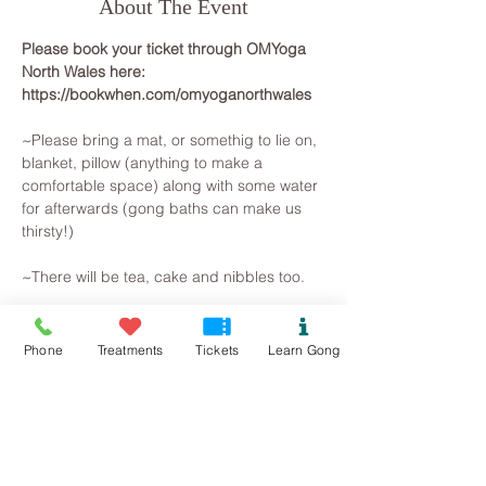
About The Event
Please book your ticket through OMYoga 
North Wales here: 
https://bookwhen.com/omyoganorthwales
~Please bring a mat, or somethig to lie on, 
blanket, pillow (anything to make a 
comfortable space) along with some water 
for afterwards (gong baths can make us 
thirsty!)
~There will be tea, cake and nibbles too.
~~~~~~~~~
All you need to do is arrive, lie on a yoga 
Phone
Treatments
Tickets
Learn Gong
mat, snuggle in a blanket and pillow, so 
that you are warm and comfortable. 
Breathe and relax... The Gongs will then 
create a space for you to let go on all 
levels, your brainwave state will slow as 
you observe the mind beginning to slow. 