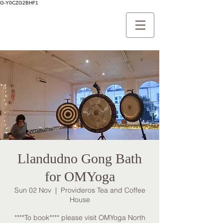
G-Y0CZG2BHF1
Llandudno Gong Bath
for OMYoga
Sun 02 Nov
  |  
Provideros Tea and Coffee
House
****To book**** please visit OMYoga North