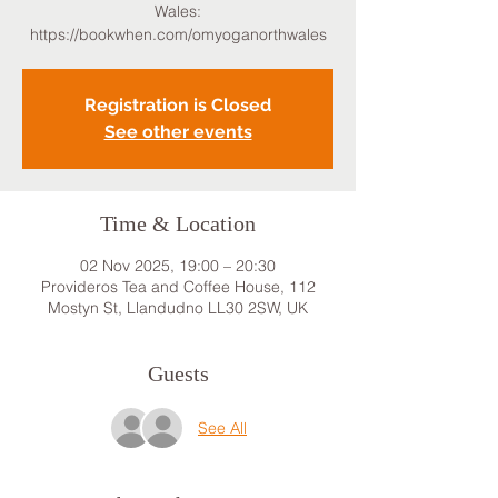
Wales:
https://bookwhen.com/omyoganorthwales
Registration is Closed
See other events
Time & Location
02 Nov 2025, 19:00 – 20:30
Provideros Tea and Coffee House, 112
Mostyn St, Llandudno LL30 2SW, UK
Guests
See All