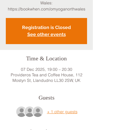
Wales:
https://bookwhen.com/omyoganorthwales
Registration is Closed
See other events
Time & Location
07 Dec 2025, 19:00 – 20:30
Provideros Tea and Coffee House, 112
Mostyn St, Llandudno LL30 2SW, UK
Guests
+ 1 other guests