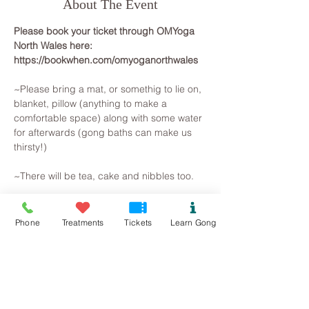
About The Event
Please book your ticket through OMYoga 
North Wales here: 
https://bookwhen.com/omyoganorthwales
~Please bring a mat, or somethig to lie on, 
blanket, pillow (anything to make a 
comfortable space) along with some water 
for afterwards (gong baths can make us 
thirsty!)
~There will be tea, cake and nibbles too.
~~~~~~~~~
All you need to do is arrive, lie on a yoga 
Phone
Treatments
Tickets
Learn Gong
mat, snuggle in a blanket and pillow, so 
that you are warm and comfortable. 
Breathe and relax... The Gongs will then 
create a space for you to let go on all 
levels, your brainwave state will slow as 
you observe the mind beginning to slow. 