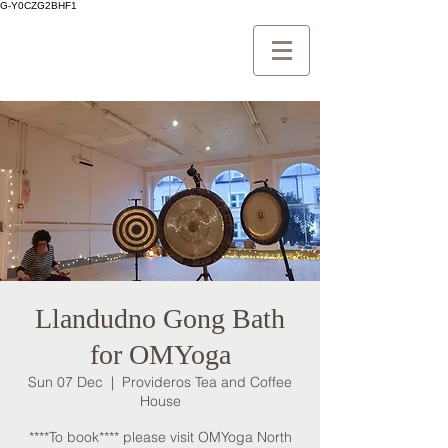
G-Y0CZG2BHF1
Llandudno Gong Bath
for OMYoga
Sun 07 Dec
  |  
Provideros Tea and Coffee
House
****To book**** please visit OMYoga North