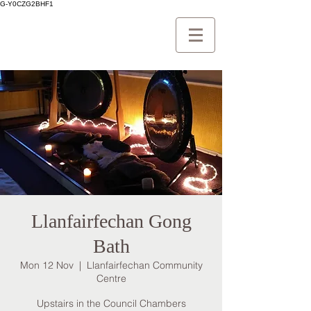
G-Y0CZG2BHF1
Llanfairfechan Gong
Bath
Mon 12 Nov
  |  
Llanfairfechan Community
Centre
Upstairs in the Council Chambers