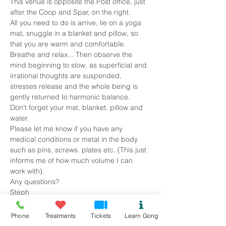
This venue is opposite the Post office, just 
after the Coop and Spar, on the right.
All you need to do is arrive, lie on a yoga 
mat, snuggle in a blanket and pillow, so 
that you are warm and comfortable. 
Breathe and relax... Then observe the 
mind beginning to slow, as superficial and 
irrational thoughts are suspended, 
stresses release and the whole being is 
gently returned to harmonic balance.
Don't forget your mat, blanket, pillow and 
water.
Please let me know if you have any 
medical conditions or metal in the body 
such as pins, screws. plates etc. (This just 
informs me of how much volume I can 
work with).
Any questions?
Steph
Read More >
Phone
Treatments
Tickets
Learn Gong