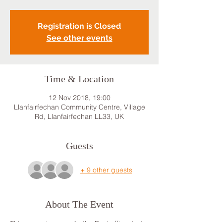
Registration is Closed
See other events
Time & Location
12 Nov 2018, 19:00
Llanfairfechan Community Centre, Village
Rd, Llanfairfechan LL33, UK
Guests
+ 9 other guests
About The Event