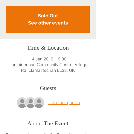
Sold Out
See other events
Time & Location
14 Jan 2019, 19:00
Llanfairfechan Community Centre, Village
Rd, Llanfairfechan LL33, UK
Guests
+ 5 other guests
About The Event