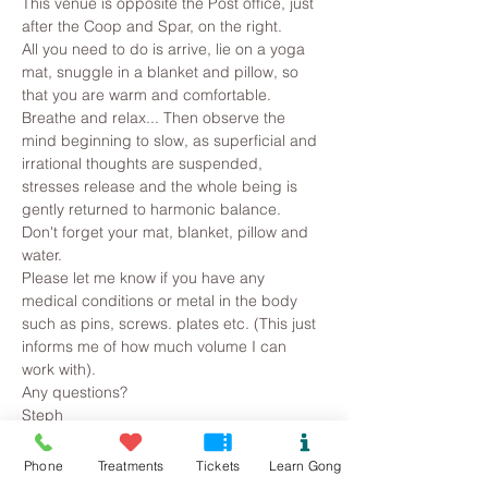
This venue is opposite the Post office, just 
after the Coop and Spar, on the right.
All you need to do is arrive, lie on a yoga 
mat, snuggle in a blanket and pillow, so 
that you are warm and comfortable. 
Breathe and relax... Then observe the 
mind beginning to slow, as superficial and 
irrational thoughts are suspended, 
stresses release and the whole being is 
gently returned to harmonic balance.
Don't forget your mat, blanket, pillow and 
water.
Please let me know if you have any 
medical conditions or metal in the body 
such as pins, screws. plates etc. (This just 
informs me of how much volume I can 
work with).
Any questions?
Steph
Read More >
Phone
Treatments
Tickets
Learn Gong