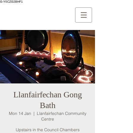
G-Y0CZG2BHF1
Llanfairfechan Gong
Bath
Mon 14 Jan
  |  
Llanfairfechan Community
Centre
Upstairs in the Council Chambers