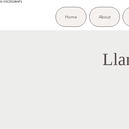
G-Y0CZG2BHF1
Home
About
Lla