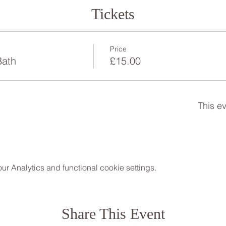
Tickets
Price
Bath
£15.00
This ev
 Analytics and functional cookie settings.
Share This Event