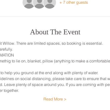
+ 7 other guests
About The Event
lit Willow. There are limited spaces, so booking is essential. 
refully.
RMATION
ethig to lie on, blanket, pillow (anything to make a comfortable
 to help you ground at the end along with plenty of water.
elines on social distancing, please take care to ensure that w
ted. Leave plenty of space around you. If you are coming with p
r together.
Read More >