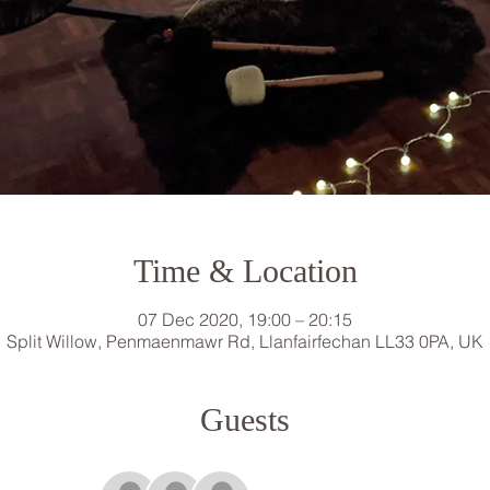
Time & Location
07 Dec 2020, 19:00 – 20:15
Split Willow, Penmaenmawr Rd, Llanfairfechan LL33 0PA, UK
Guests