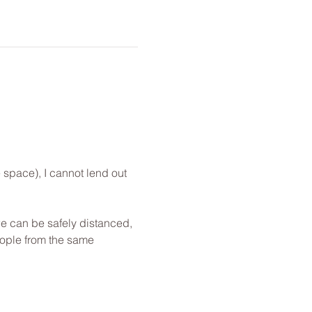
 space), I cannot lend out 
e can be safely distanced, 
eople from the same 