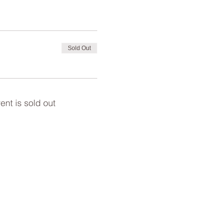
Sold Out
ent is sold out