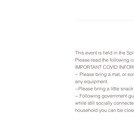
This event is held in the Sp
Please read the following ca
IMPORTANT COVID INFO
~ Please bring a mat, or som
any equipment.
~Please bring a little snack
~ Following government guid
while still socially connec
household you can be close