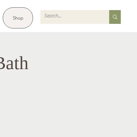
Shop
Bath