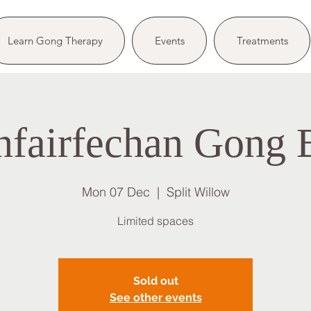
Learn Gong Therapy
Events
Treatments
nfairfechan Gong 
Mon 07 Dec
  |  
Split Willow
Limited spaces
Sold out
See other events