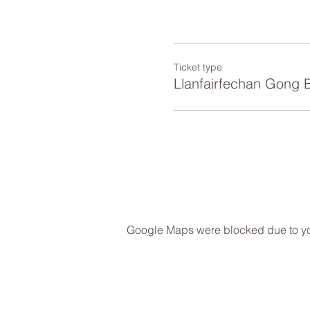
Ticket type
Llanfairfechan Gong 
Google Maps were blocked due to your