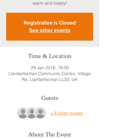
warm and toasty!
Registration is Closed
See other events
Time & Location
29 Jan 2018, 19:00
Llanfairfechan Community Centre, Village
Rd, Llanfairfechan LL33, UK
Guests
+ 8 other guests
About The Event