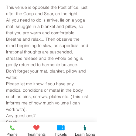
This venue is opposite the Post office, just 
after the Coop and Spar, on the right.
All you need to do is arrive, lie on a yoga 
mat, snuggle in a blanket and pillow, so 
that you are warm and comfortable. 
Breathe and relax... Then observe the 
mind beginning to slow, as superficial and 
irrational thoughts are suspended, 
stresses release and the whole being is 
gently returned to harmonic balance.
Don't forget your mat, blanket, pillow and 
water.
Please let me know if you have any 
medical conditions or metal in the body 
such as pins, screws. plates etc. (This just 
informs me of how much volume I can 
work with).
Any questions?
Steph
Read More >
Phone
Treatments
Tickets
Learn Gong