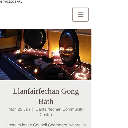
G-Y0CZG2BHF1
Llanfairfechan Gong
Bath
Mon 29 Jan
  |  
Llanfairfechan Community
Centre
Upstairs in the Council Chambers, where its