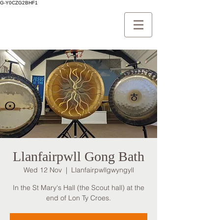
G-Y0CZG2BHF1
Llanfairpwll Gong Bath
Wed 12 Nov
  |  
Llanfairpwllgwyngyll
In the St Mary's Hall (the Scout hall) at the
end of Lon Ty Croes.