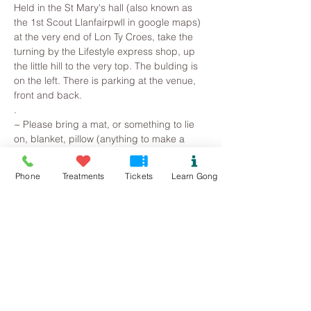
Held in the St Mary's hall (also known as 
the 1st Scout Llanfairpwll in google maps) 
at the very end of Lon Ty Croes, take the 
turning by the Lifestyle express shop, up 
the little hill to the very top. The bulding is 
on the left. There is parking at the venue, 
front and back. 
.
~ Please bring a mat, or something to lie 
on, blanket, pillow (anything to make a 
comfortable space) along with plenty of 
water. 
Phone
Treatments
Tickets
Learn Gong
.
All you need to do is arrive, lie on a yoga 
mat, snuggle in a blanket and pillow, so 
that you are warm and comfortable. 
Breathe and relax... Then observe the 
mind beginning to slow, as superficial and 
irrational thoughts are suspended, 
stresses release and the whole being is 
gently returned to harmonic balance.