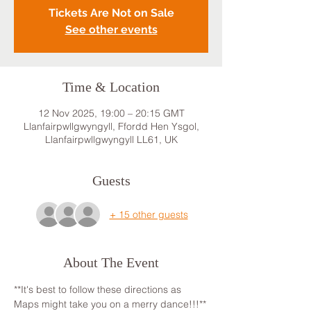
Tickets Are Not on Sale
See other events
Time & Location
12 Nov 2025, 19:00 – 20:15 GMT
Llanfairpwllgwyngyll, Ffordd Hen Ysgol,
Llanfairpwllgwyngyll LL61, UK
Guests
+ 15 other guests
About The Event
**It's best to follow these directions as 
Maps might take you on a merry dance!!!**