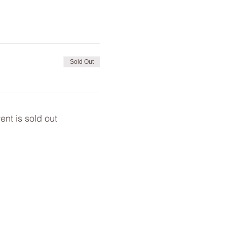
Sold Out
ent is sold out