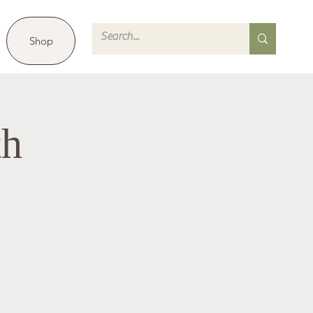
Shop
th