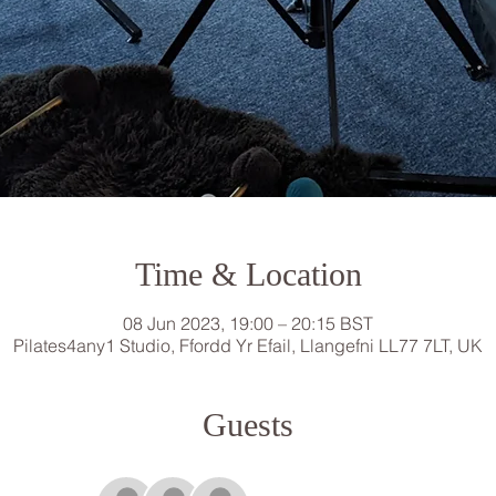
Time & Location
08 Jun 2023, 19:00 – 20:15 BST
Pilates4any1 Studio, Ffordd Yr Efail, Llangefni LL77 7LT, UK
Guests