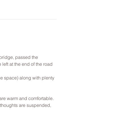
 bridge, passed the 
left at the end of the road 
!
le space) along with plenty 
u are warm and comfortable. 
l thoughts are suspended, 