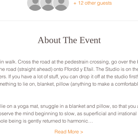
+ 12 other guests
About The Event
min walk. Cross the road at the pedestrain crossing, go over the
road (straight ahead) onto Ffordd y Efail. The Studio is on the 
 If you have a lot of stuff, you can drop it off at the studio first
ething to lie on, blanket, pillow (anything to make a comfortab
, lie on a yoga mat, snuggle in a blanket and pillow, so that yo
bserve the mind beginning to slow, as superficial and irrationa
hole being is gently returned to harmonic…
Read More >