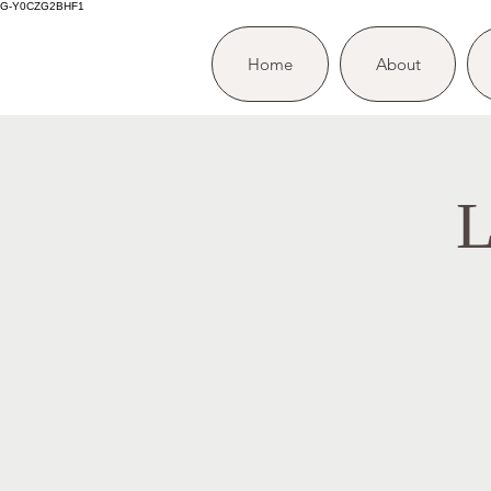
G-Y0CZG2BHF1
Home
About
L