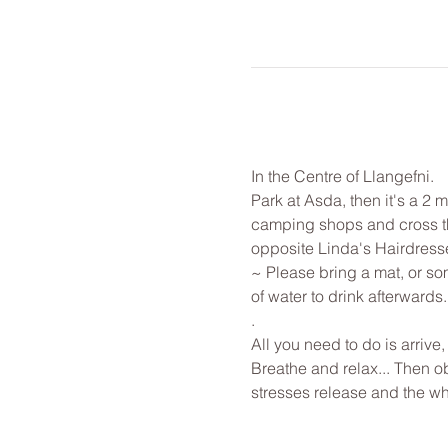
In the Centre of Llangefni.
Park at Asda, then it's a 2 
camping shops and cross the 
opposite Linda's Hairdressers.
~ Please bring a mat, or som
of water to drink afterwards.
.
All you need to do is arrive
Breathe and relax... Then o
stresses release and the w