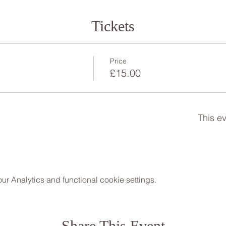
Tickets
Price
£15.00
This ev
 Analytics and functional cookie settings.
Share This Event