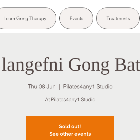
Learn Gong Therapy
Events
Treatments
langefni Gong Ba
Thu 08 Jun
  |  
Pilates4any1 Studio
At Pilates4any1 Studio
Sold out!
See other events