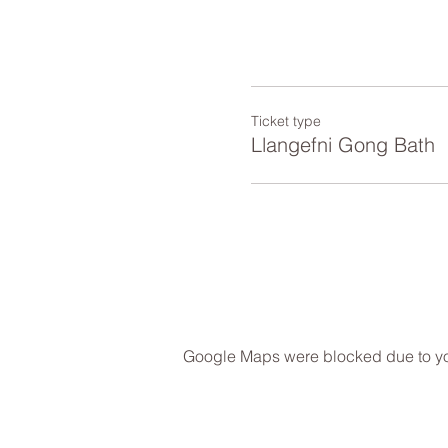
Ticket type
Llangefni Gong Bath
Google Maps were blocked due to your