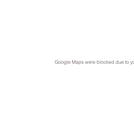
Google Maps were blocked due to your