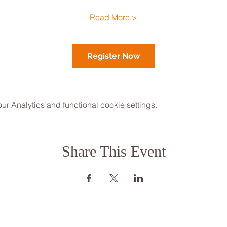
Read More >
Register Now
 Analytics and functional cookie settings.
Share This Event