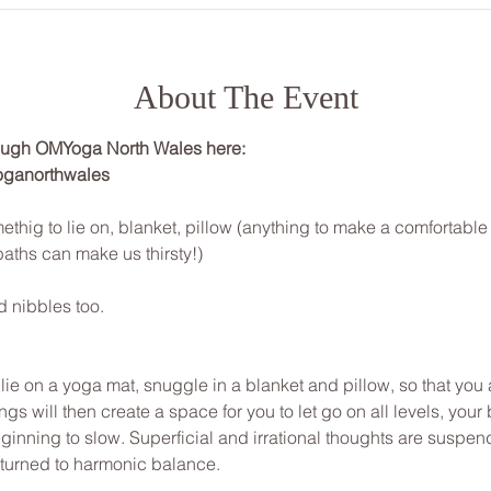
About The Event
rough OMYoga North Wales here: 
oganorthwales
ethig to lie on, blanket, pillow (anything to make a comfortabl
baths can make us thirsty!)
d nibbles too.
, lie on a yoga mat, snuggle in a blanket and pillow, so that yo
gs will then create a space for you to let go on all levels, your 
inning to slow. Superficial and irrational thoughts are suspen
eturned to harmonic balance.