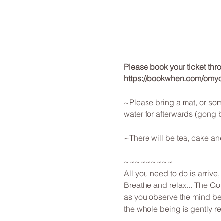
Please book your ticket th
https://bookwhen.com/omy
~Please bring a mat, or som
water for afterwards (gong 
~There will be tea, cake an
~~~~~~~~~
All you need to do is arrive
Breathe and relax... The Gon
as you observe the mind beg
the whole being is gently r