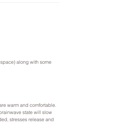
e space) along with some 
u are warm and comfortable. 
brainwave state will slow 
ded, stresses release and 