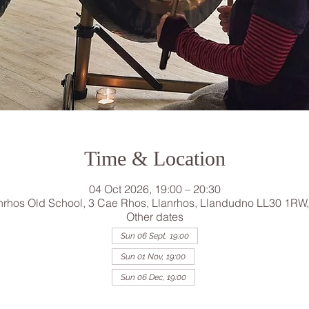
Time & Location
04 Oct 2026, 19:00 – 20:30
nrhos Old School, 3 Cae Rhos, Llanrhos, Llandudno LL30 1RW
Other dates
Sun 06 Sept, 19:00
Sun 01 Nov, 19:00
Sun 06 Dec, 19:00