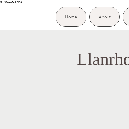
G-Y0CZG2BHF1
Home
About
Llanrh