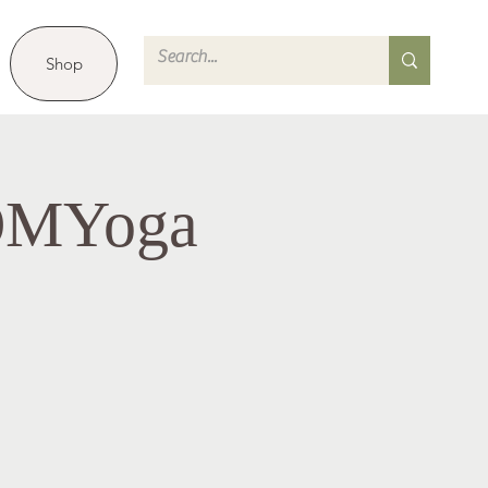
Shop
 OMYoga