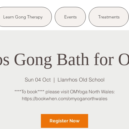
Learn Gong Therapy
Events
Treatments
os Gong Bath for
Sun 04 Oct
  |  
Llanrhos Old School
****To book**** please visit OMYoga North Wales:
https://bookwhen.com/omyoganorthwales
Register Now