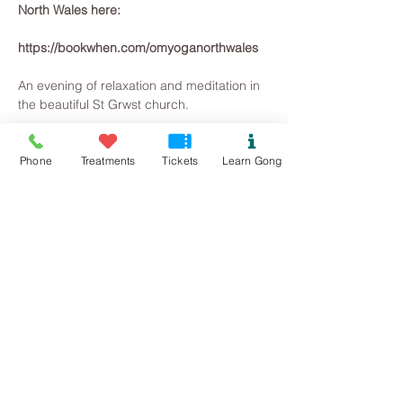
North Wales here: 
https://bookwhen.com/omyoganorthwales
An evening of relaxation and meditation in 
the beautiful St Grwst church.
~Please bring a mat, or something to lie 
on, blankets, pillow (lots of props to make 
Phone
Treatments
Tickets
Learn Gong
a comfortable space on the stone floor).
~There will be herbal teas and healthy 
nibbles afterwards, but please bring some 
water too.
~~~~~~~~~
Read More >