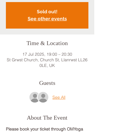
Sold out!
See other events
Time & Location
17 Jul 2025, 19:00 – 20:30
St Grwst Church, Church St, Llanrwst LL26
0LE, UK
Guests
See All
About The Event
Please book your ticket through OMYoga 