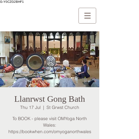
G-Y0CZG2BHF1
Llanrwst Gong Bath
Thu 17 Jul
  |  
St Grwst Church
To BOOK - please visit OMYoga North
Wales:
https://bookwhen.com/omyoganorthwales