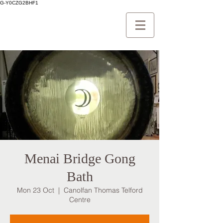
G-Y0CZG2BHF1
Menai Bridge Gong
Bath
Mon 23 Oct
  |  
Canolfan Thomas Telford
Centre