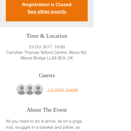
Registration is Closed
See other events
Time & Location
23 Oct 2017, 19:00
Canolfan Thomas Telford Centre, Mona Rd,
Menai Bridge LL59 5EA, UK
Guests
+ 5 other guests
About The Event
All you need to do is arrive, lie on a yoga 
mat, snuggle in a blanket and pillow, so 