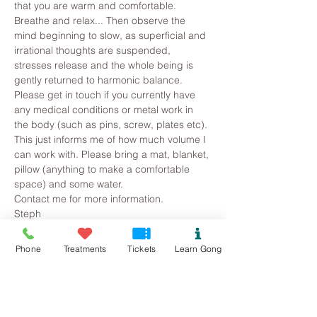
that you are warm and comfortable. 
Breathe and relax... Then observe the 
mind beginning to slow, as superficial and 
irrational thoughts are suspended, 
stresses release and the whole being is 
gently returned to harmonic balance.
Please get in touch if you currently have 
any medical conditions or metal work in 
the body (such as pins, screw, plates etc). 
This just informs me of how much volume I 
can work with. Please bring a mat, blanket, 
pillow (anything to make a comfortable 
space) and some water.
Contact me for more information.
Steph
07534118899
Pure.sound@outlook.com
Phone
Treatments
Tickets
Learn Gong
Tickets