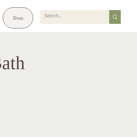
Shop
ath