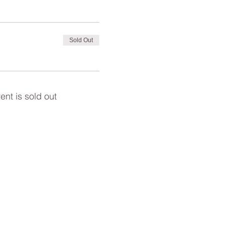
Sold Out
ent is sold out