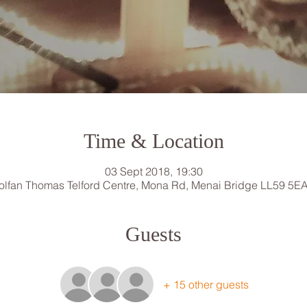
Time & Location
03 Sept 2018, 19:30
lfan Thomas Telford Centre, Mona Rd, Menai Bridge LL59 5E
Guests
+ 15 other guests