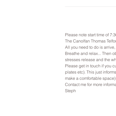
Please note start time of 7:
The Canolfan Thomas Telfor
All you need to do is arrive
Breathe and relax... Then o
stresses release and the wh
Please get in touch if you c
plates etc). This just infor
make a comfortable space)
Contact me for more informa
Steph