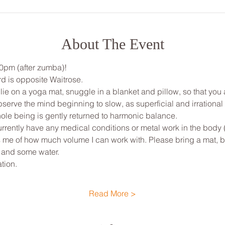
About The Event
30pm (after zumba)!
d is opposite Waitrose. 
, lie on a yoga mat, snuggle in a blanket and pillow, so that yo
bserve the mind beginning to slow, as superficial and irrationa
ole being is gently returned to harmonic balance.
urrently have any medical conditions or metal work in the body 
ms me of how much volume I can work with. Please bring a mat, bl
 and some water.
tion.
Read More >