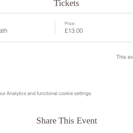
Tickets
Price
ath
£13.00
This ev
 Analytics and functional cookie settings.
Share This Event