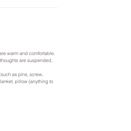
u are warm and comfortable. 
l thoughts are suspended, 
(such as pins, screw, 
anket, pillow (anything to 