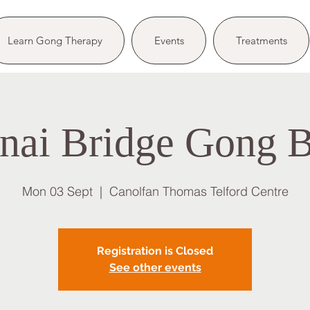
Learn Gong Therapy
Events
Treatments
nai Bridge Gong B
Mon 03 Sept
  |  
Canolfan Thomas Telford Centre
Registration is Closed
See other events