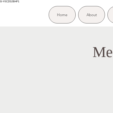
G-Y0CZG2BHF1
Home
About
Me