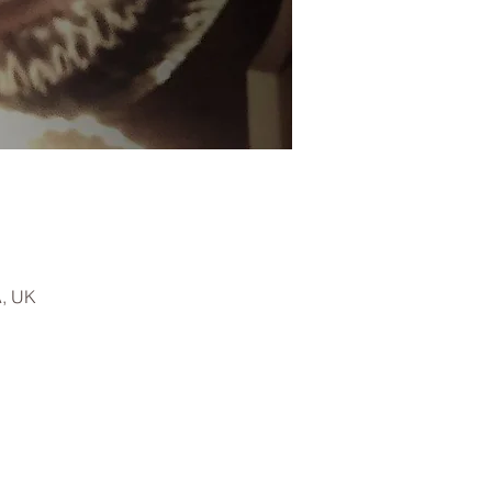
A, UK