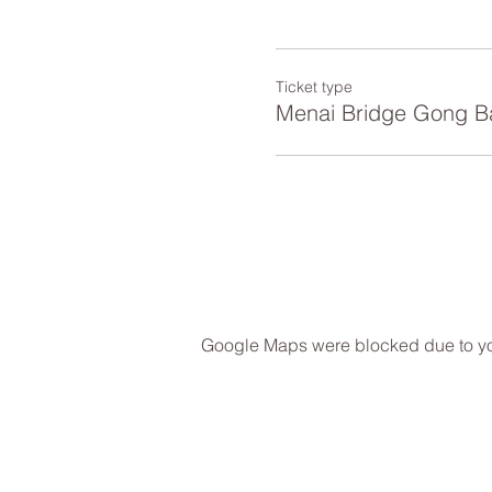
Ticket type
Menai Bridge Gong B
Google Maps were blocked due to your