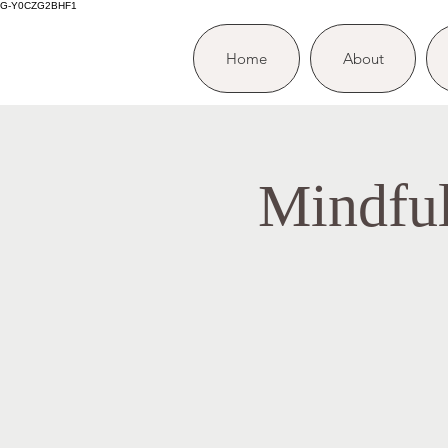
G-Y0CZG2BHF1
Home
About
Mindfu