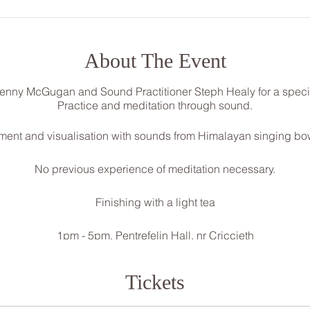
About The Event
Jenny McGugan and Sound Practitioner Steph Healy for a speci
Practice and meditation through sound.
vement and visualisation with sounds from Himalayan singing b
No previous experience of meditation necessary.
Finishing with a light tea
1pm - 5pm, Pentrefelin Hall, nr Criccieth
£30 (Limited amount of £25 concession tickets available)
Deposit required on booking to secure your space
Tickets
****To book please send a message through FB or contact***