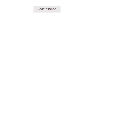
Sale ended