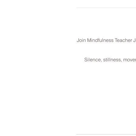
Join Mindfulness Teacher 
Silence, stillness, mo