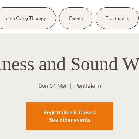
Learn Gong Therapy
Events
Treatments
lness and Sound W
Sun 04 Mar
  |  
Pentrefelin
Registration is Closed
See other events