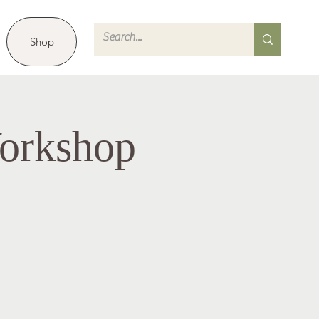
Shop
orkshop