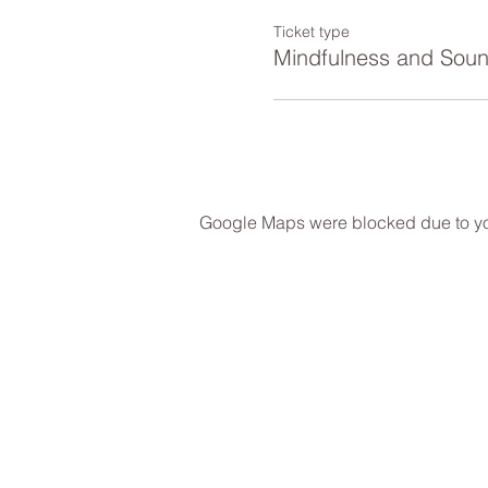
Ticket type
Mindfulness and Sou
Google Maps were blocked due to your