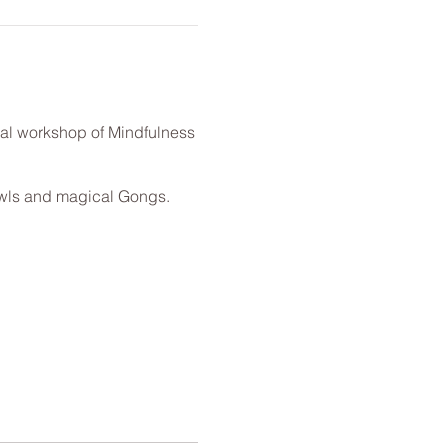
al workshop of Mindfulness
owls and magical Gongs.