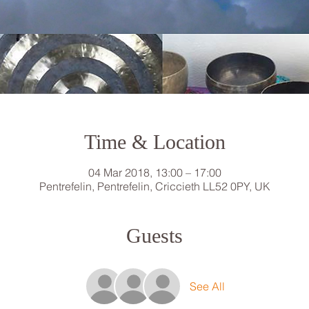
Time & Location
04 Mar 2018, 13:00 – 17:00
Pentrefelin, Pentrefelin, Criccieth LL52 0PY, UK
Guests
See All