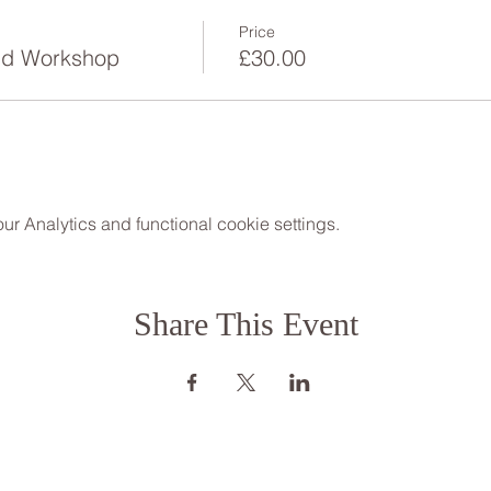
Price
Steph 07534 118899 www.puresound.org.uk
nd Workshop
£30.00
Jenny 01766 771380 www.mindfulnessmatters.org
 Analytics and functional cookie settings.
Share This Event